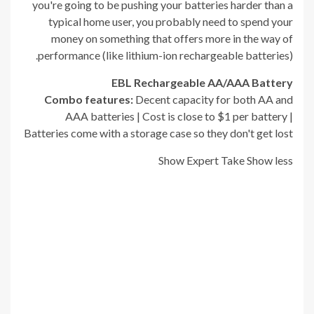
you're going to be pushing your batteries harder than a
typical home user, you probably need to spend your
money on something that offers more in the way of
performance (like lithium-ion rechargeable batteries).
EBL Rechargeable AA/AAA Battery
Combo
f
eatures:
Decent capacity for both AA and
AAA batteries | Cost is close to $1 per battery |
Batteries come with a storage case so they don't get lost
Show Expert Take
Show less