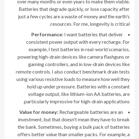
over many months or even years to make them viable.
Batteries that degrade quickly, or lose capacity after
just a few cycles are a waste of money and the earth's
resources. For me, longevity is critical.
Performance:
I want batteries that deliver
consistent power output with every recharge. For
example, I test batteries in real-world scenarios,
powering high-drain devices like camera flashguns or
gaming controllers, and in low-drain devices like
remote controls. I also conduct benchmark drain tests
using various resistive loads to measure how well they
hold up under pressure. Batteries with a constant
voltage output, like lithium-ion AA batteries, are
particularly impressive for high-drain applications.
Value for money:
Rechargeable batteries are an
investment, but that doesn't mean they have to break
the bank. Sometimes, buying a bulk pack of batteries
offers better value than smaller packs. For example, a