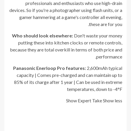
professionals and enthusiasts who use high-drain
devices. So if you're a photographer using flash units, or a
gamer hammering at a game's controller all evening,
these are for you.
Who should look elsewhere:
Don't waste your money
putting these into kitchen clocks or remote controls,
because they are total overkill in terms of both price and
performance.
Panasonic Enerloop Pro
features:
2,600mAh typical
capacity | Comes pre-charged and can maintain up to
85% of its charge after 1 year | Can be used in extreme
temperatures, down to -4°F
Show Expert Take
Show less