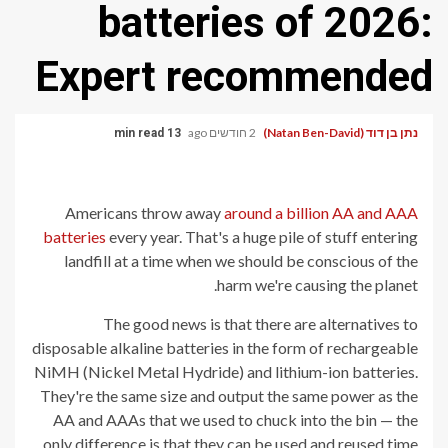
batteries of 2026:
Expert recommended
2 חודשים ago
נתן בן דוד (Natan Ben-David)
13 min read
Americans throw away
around a billion AA and AAA
batteries
every year. That's a huge pile of stuff entering
landfill at a time when we should be conscious of the
harm we're causing the planet.
The good news is that there are alternatives to
disposable alkaline batteries in the form of rechargeable
NiMH (Nickel Metal Hydride) and lithium-ion batteries.
They're the same size and output the same power as the
AA and AAAs that we used to chuck into the bin — the
only difference is that they can be used and reused time