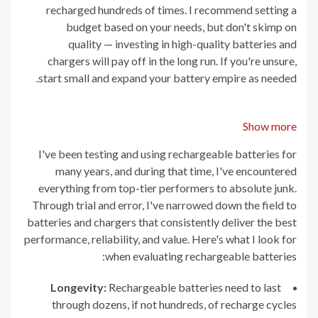
recharged hundreds of times. I recommend setting a
budget based on your needs, but don't skimp on
quality — investing in high-quality batteries and
chargers will pay off in the long run. If you're unsure,
start small and expand your battery empire as needed.
Show more
I've been testing and using rechargeable batteries for
many years, and during that time, I've encountered
everything from top-tier performers to absolute junk.
Through trial and error, I've narrowed down the field to
batteries and chargers that consistently deliver the best
performance, reliability, and value. Here's what I look for
when evaluating rechargeable batteries:
Longevity:
Rechargeable batteries need to last
through dozens, if not hundreds, of recharge cycles