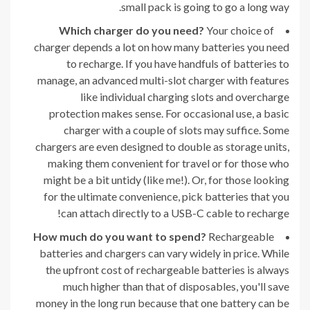
small pack is going to go a long way.
Which charger do you need?
Your choice of
charger depends a lot on how many batteries you need
to recharge. If you have handfuls of batteries to
manage, an advanced multi-slot charger with features
like individual charging slots and overcharge
protection makes sense. For occasional use, a basic
charger with a couple of slots may suffice. Some
chargers are even designed to double as storage units,
making them convenient for travel or for those who
might be a bit untidy (like me!). Or, for those looking
for the ultimate convenience, pick batteries that you
can attach directly to a USB-C cable to recharge!
How much do you want to spend?
Rechargeable
batteries and chargers can vary widely in price. While
the upfront cost of rechargeable batteries is always
much higher than that of disposables, you'll save
money in the long run because that one battery can be