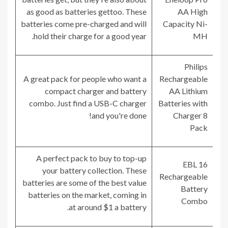
as good as batteries gettoo. These
AA High
batteries come pre-charged and will
Capacity Ni-
hold their charge for a good year.
MH
Philips
A great pack for people who want a
Rechargeable
compact charger and battery
AA Lithium
combo. Just find a USB-C charger
Batteries with
and you're done!
Charger 8
Pack
A perfect pack to buy to top-up
EBL 16
your battery collection. These
Rechargeable
batteries are some of the best value
Battery
batteries on the market, coming in
Combo
at around $1 a battery.