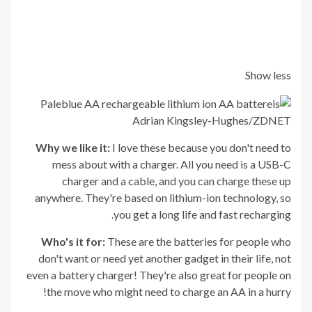
Show less
Adrian Kingsley-Hughes/ZDNET
Why we like it:
I love these because you don't need to
mess about with a charger. All you need is a USB-C
charger and a cable, and you can charge these up
anywhere. They're based on lithium-ion technology, so
you get a long life and fast recharging.
Who's it for:
These are the batteries for people who
don't want or need yet another gadget in their life, not
even a battery charger! They're also great for people on
the move who might need to charge an AA in a hurry!