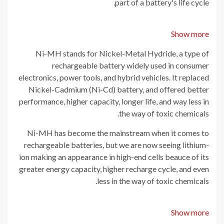
part of a battery's life cycle.
Show more
Ni-MH stands for Nickel-Metal Hydride, a type of
rechargeable battery widely used in consumer
electronics, power tools, and hybrid vehicles. It replaced
Nickel-Cadmium (Ni-Cd) battery, and offered better
performance, higher capacity, longer life, and way less in
the way of toxic chemicals.
Ni-MH has become the mainstream when it comes to
rechargeable batteries, but we are now seeing lithium-
ion making an appearance in high-end cells beauce of its
greater energy capacity, higher recharge cycle, and even
less in the way of toxic chemicals.
Show more