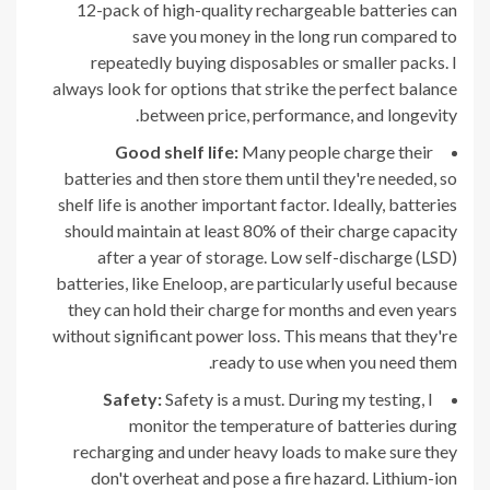
12-pack of high-quality rechargeable batteries can
save you money in the long run compared to
repeatedly buying disposables or smaller packs. I
always look for options that strike the perfect balance
between price, performance, and longevity.
Good shelf life:
Many people charge their
batteries and then store them until they're needed, so
shelf life is another important factor. Ideally, batteries
should maintain at least 80% of their charge capacity
after a year of storage. Low self-discharge (LSD)
batteries, like Eneloop, are particularly useful because
they can hold their charge for months and even years
without significant power loss. This means that they're
ready to use when you need them.
Safety:
Safety is a must. During my testing, I
monitor the temperature of batteries during
recharging and under heavy loads to make sure they
don't overheat and pose a fire hazard. Lithium-ion