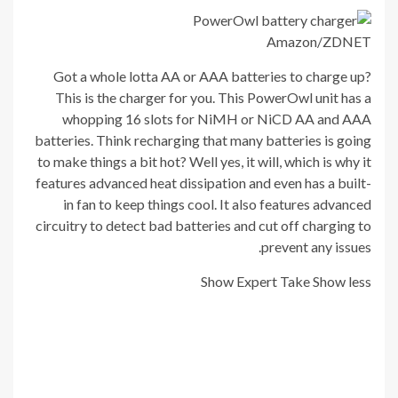
Amazon/ZDNET
Got a whole lotta AA or AAA batteries to charge up?
This is the charger for you. This PowerOwl unit has a
whopping 16 slots for NiMH or NiCD AA and AAA
batteries. Think recharging that many batteries is going
to make things a bit hot? Well yes, it will, which is why it
features advanced heat dissipation and even has a built-
in fan to keep things cool. It also features advanced
circuitry to detect bad batteries and cut off charging to
prevent any issues.
Show Expert Take
Show less