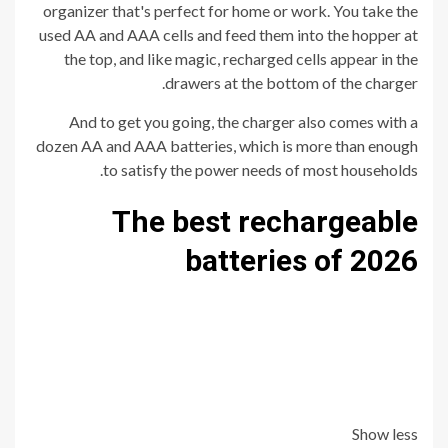
organizer that's perfect for home or work. You take the
used AA and AAA cells and feed them into the hopper at
the top, and like magic, recharged cells appear in the
drawers at the bottom of the charger.
And to get you going, the charger also comes with a
dozen AA and AAA batteries, which is more than enough
to satisfy the power needs of most households.
The best rechargeable
batteries of 2026
Show less