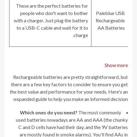
These are the perfect batteries for
people who don't want to bother
Paleblue USB
with a charger. Just plug the battery
Rechargeable
to a USB-C cable and wait for it to
AA Batteries
charge.
Show more
Rechargeable batteries are pretty straightforward, but
there are a few key factors to consider to ensure you get
the best value and performance for your needs. Here's an
expanded guide to help you make an informed decision:
Which ones do you need?
The most commonly
used batteries nowadays are AA and AAA (the chunky
C and D cells have had their day, and the 9V batteries
are mostly found in smoke alarms). You'll find AAs in