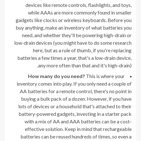
devices like remote controls, flashlights, and toys,
while AAAs are more commonly found in smaller
gadgets like clocks or wireless keyboards. Before you
buy anything, make an inventory of what batteries you
need, and whether they'll be powering high-drain or
low-drain devices (you might have to do some research
here, but as a rule of thumb, if you're replacing
batteries a few times a year, that's a low-drain device,
any more often than that and it's high-drain).
How many do you need?
This is where your
inventory comes into play. If you only need a couple of
AA batteries for a remote control, there's no point in
buying a bulk pack of a dozen. However, if you have
lots of devices or a household that's attached to their
battery-powered gadgets, investing in a starter pack
with a mix of AA and AAA batteries can be a cost-
effective solution. Keep in mind that rechargeable
batteries can be reused hundreds of times, so even a