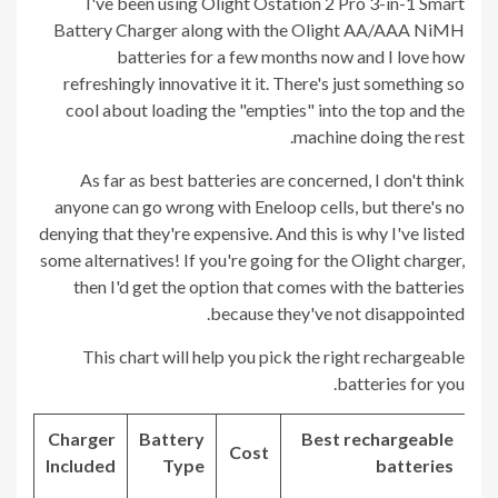
I've been using Olight Ostation 2 Pro 3-in-1 Smart
Battery Charger along with the Olight AA/AAA NiMH
batteries for a few months now and I love how
refreshingly innovative it it. There's just something so
cool about loading the "empties" into the top and the
machine doing the rest.
As far as best batteries are concerned, I don't think
anyone can go wrong with Eneloop cells, but there's no
denying that they're expensive. And this is why I've listed
some alternatives! If you're going for the Olight charger,
then I'd get the option that comes with the batteries
because they've not disappointed.
This chart will help you pick the right rechargeable
batteries for you.
Charger
Battery
Best rechargeable
Cost
Included
Type
batteries