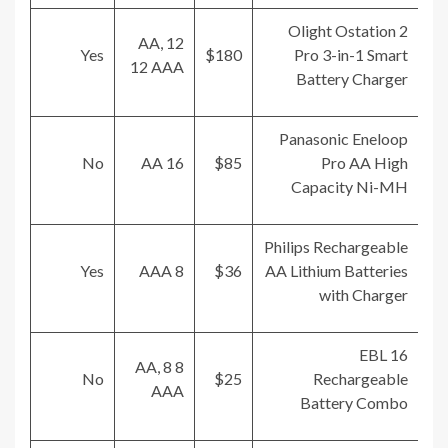
Olight Ostation 2
12 AA,
Yes
$180
Pro 3-in-1 Smart
12 AAA
Battery Charger
Panasonic Eneloop
No
16 AA
$85
Pro AA High
Capacity Ni-MH
Philips Rechargeable
Yes
8 AAA
$36
AA Lithium Batteries
with Charger
EBL 16
8 AA, 8
No
$25
Rechargeable
AAA
Battery Combo