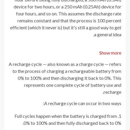
device for two hours, or a 250 mAh (0.25Ah) device for
four hours, and so on. This assumes the discharge rate
remains constant and that the process is 100 percent
efficient (which it never is) but it's still a good way to get
a general idea.
Show more
A recharge cycle — also known as a charge cycle — refers
to the process of charging a rechargeable battery from
0% to 100% and then discharging it back to 0%. This
represents one complete cycle of battery use and
recharge.
A recharge cycle can occur in two ways:
Full cycles happen when the battery is charged from
0% to 100% and then fully discharged back to 0%.