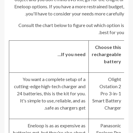
Eneloop options. If you have a more restrained budget,
you'll have to consider your needs more carefully.
Consult the chart below to figure out which option is
best for you.
Choose this
If you need…
rechargeable
battery
You want a complete setup of a
Olight
cutting-edge high-tech charger and
Ostation 2
24 batteries, this is the kit for you.
Pro 3-in-1
It's simple to use, reliable, and as
Smart Battery
safe as chargers get.
Charger
Eneloop is as as expensive as
Panasonic
batteries get, but they're also about
Eneloop Pro