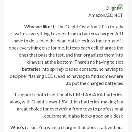
Amazon/ZDNET
Why we like it:
The Olight Ostation 2 Pro totally
rewrites everything I expect from a battery charger. All I
have to do is load the dead batteries into the top, and it
does everything else for me. It tests each cell, charges the
ones that pass the test, and then organizes them into
drawers at the bottom. There's no having to slot
batteries into spring-loaded contacts, no having to
decipher flashing LEDs, and no having to find somewhere
to put the charged batteries.
It supports both traditional Ni-MH AA/AAA batteries,
along with Olight's own 1.5V Li-ion batteries, making it a
great choice for everything from toys to professional
equipment. It also looks good on a desk.
Who's it for:
You want a charger that does it all, without