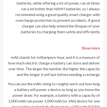
batteries, while offering a lot of power, can at times
run a lot hotter than NiMH batteries, so I always
recommend using a good quality smart charger with
overcharge protection to prevent accidents. A good
charger can also help extend the lifespan of your
batteries by charging them safely and efficiently.
Show more
mAh stands for milliampere-hour, and it is a measure of
how much electric charge a battery can store and deliver
over time. The larger the number, the higher the capacity
and the longer it will last before needing a recharge.
You can use the mAh rating to roughly work out how long
a battery will power a device as long as you know the
power draw. For example, a battery with a capacity of
1,000 mAh can power 1,000 mAh (or 1Ah) device for one
hour before being fully discharged, a 500 mAh (0.5Ah)