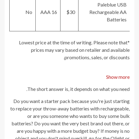
Paleblue USB
No
16 AAA
$30
Rechargeable AA
Batteries
*Lowest price at the time of writing. Please note that
prices may vary based on retailer and available
promotions, sales, or discounts.
Show more
The short answer is, it depends on what you need.
Do you want a starter pack because you're just starting
to replace your throw-away batteries with rechargeable,
or are you someone who wants to buy some bulk
batteries? Do you want the very best brand out there, or
are you happy with a more budget buy? If money is no
object and you don't mind overkill, go for the Olight or