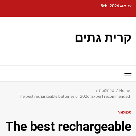
Ski
ש. אוג 8th, 2026
t
conten
קרית גתים
Primary
Menu
טכנולוגיה
Home
The best rechargeable batteries of 2026: Expert recommended
טכנולוגיה
The best rechargeable