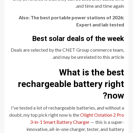
and time and time again.
Also: The best portable power stations of 2026:
Expert and lab tested
Best solar deals of the week
Deals are selected by the CNET Group commerce team,
and may be unrelated to this article.
What is the best
rechargeable battery right
now?
I've tested a lot of rechargeable batteries, and without a
doubt, my top pick right now is the
Olight Ostation 2 Pro
3-in-1 Smart Battery Charger
— this is a super-
innovative, all-in-one charger, tester, and battery