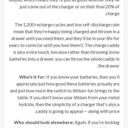
just come out of the charger or on their final 20% of
charge.
The 1,200 recharge cycles and low self-discharge rate
mean that they're happy being charged and thrown in a
drawer until you need them, and they'll be in your life for
years to come (or until you lose them!). The charge caddy
is also a nice touch, because rather than throwing loose
batteries into a drawer, you can throw the whole caddy in
the drawer.
Who's it for:
If you know your batteries, then you'll
appreciate just how good these batteries actually are
and just how much the switch to lithium-ion brings to the
table. If you don't know your lithium from your metal
hydride, then the simplicity of a charger that's also a
caddy is going to appeal — along with price.
Who should look elsewhere:
Again, if you're looking