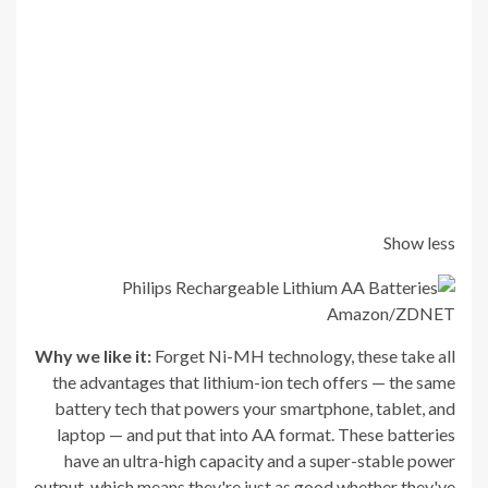
Show less
Amazon/ZDNET
Why we like it:
Forget Ni-MH technology, these take all
the advantages that lithium-ion tech offers — the same
battery tech that powers your smartphone, tablet, and
laptop — and put that into AA format. These batteries
have an ultra-high capacity and a super-stable power
output, which means they're just as good whether they've