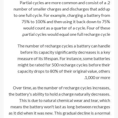
Partial cycles are more common and consist of a
number of smaller charges and discharges that add up
to one full cycle. For example, charging a battery from
75% to 100% and then using it back down to 75%
would count as a quarter of a cycle. Four of these
partial cycles would equal one full recharge cycle.
The number of recharge cycles a battery can handle
before its capacity significantly decreases is a key
measure of its lifespan. For instance, some batteries
might be rated for 500 recharge cycles before their
capacity drops to 80% of their original value, others
1,000 or more.
Over time, as the number of recharge cycles increases,
the battery's ability to hold a charge naturally decreases.
This is due to natural chemical wear and tear, which
means the battery won't last as long between recharges
as it did when it was new. This gradual decline is a normal