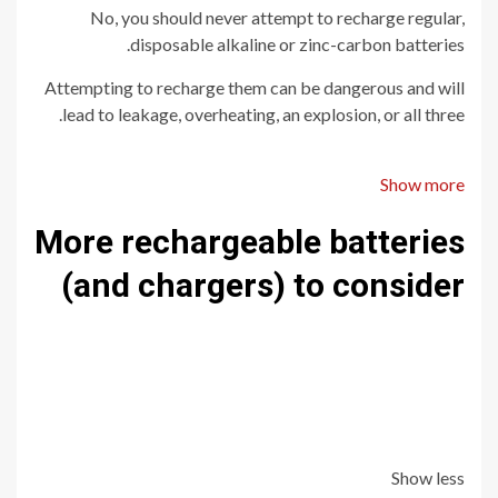
No, you should never attempt to recharge regular,
disposable alkaline or zinc-carbon batteries.
Attempting to recharge them can be dangerous and will
lead to leakage, overheating, an explosion, or all three.
Show more
More rechargeable batteries
(and chargers) to consider
Show less