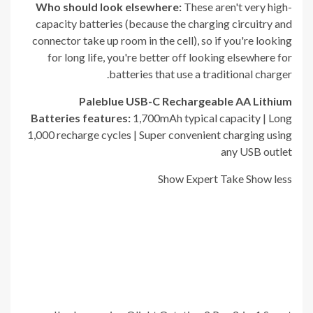
Who should look elsewhere:
These aren't very high-
capacity batteries (because the charging circuitry and
connector take up room in the cell), so if you're looking
for long life, you're better off looking elsewhere for
batteries that use a traditional charger.
Paleblue USB-C Rechargeable AA Lithium
Batteries
f
eatures:
1,700mAh typical capacity | Long
1,000 recharge cycles | Super convenient charging using
any USB outlet
Show Expert Take
Show less