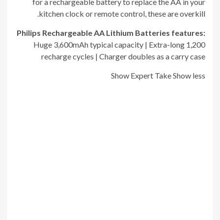
for a rechargeable battery to replace the AA in your
kitchen clock or remote control, these are overkill.
Philips Rechargeable AA Lithium Batteries
f
eatures:
Huge 3,600mAh typical capacity | Extra-long 1,200
recharge cycles | Charger doubles as a carry case
Show Expert Take
Show less