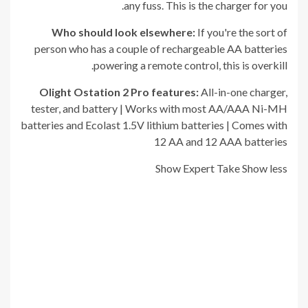
any fuss. This is the charger for you.
Who should look elsewhere:
If you're the sort of
person who has a couple of rechargeable AA batteries
powering a remote control, this is overkill.
Olight Ostation 2 Pro
f
eatures:
All-in-one charger,
tester, and battery | Works with most AA/AAA Ni-MH
batteries and Ecolast 1.5V lithium batteries | Comes with
12 AA and 12 AAA batteries
Show Expert Take
Show less