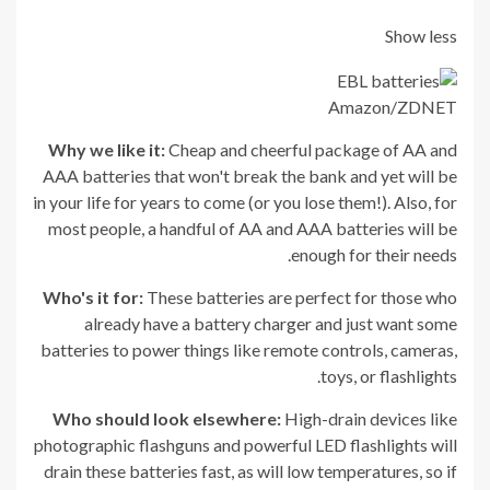
Show less
Amazon/ZDNET
Why we like it:
Cheap and cheerful package of AA and
AAA batteries that won't break the bank and yet will be
in your life for years to come (or you lose them!). Also, for
most people, a handful of AA and AAA batteries will be
enough for their needs.
Who's it for:
These batteries are perfect for those who
already have a battery charger and just want some
batteries to power things like remote controls, cameras,
toys, or flashlights.
Who should look elsewhere:
High-drain devices like
photographic flashguns and powerful LED flashlights will
drain these batteries fast, as will low temperatures, so if