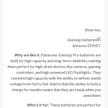
Show less
Amazon/ZDNET
Why we like it:
Panasonic Eneloop Pro batteries are
built for high capacity and long-term reliability, making
them perfect for high-drain devices like cameras, gaming
controllers, and high-powered LED flashlights. They
combine high capacity with the ability to deliver stable
voltage from full to flat. Add to that the ability to hold a
charge for months means that they are ready when you
need them.
Who's it for:
These batteries are perfect for