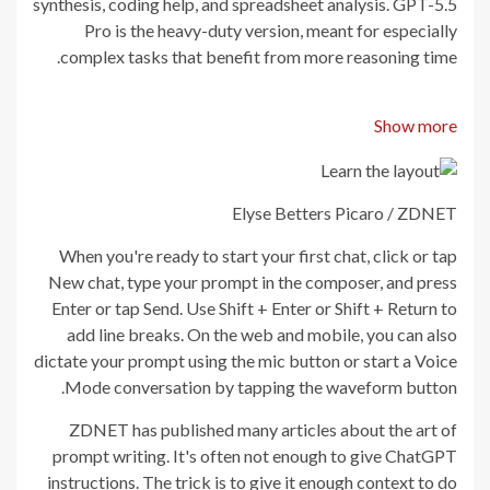
synthesis, coding help, and spreadsheet analysis. GPT-5.5
Pro is the heavy-duty version, meant for especially
complex tasks that benefit from more reasoning time.
Show more
Elyse Betters Picaro / ZDNET
When you're ready to start your first chat, click or tap
New chat, type your prompt in the composer, and press
Enter or tap Send. Use Shift + Enter or Shift + Return to
add line breaks. On the web and mobile, you can also
dictate your prompt using the mic button or start a Voice
Mode conversation by tapping the waveform button.
ZDNET has published many articles about the art of
prompt writing. It's often not enough to give ChatGPT
instructions. The trick is to give it enough context to do