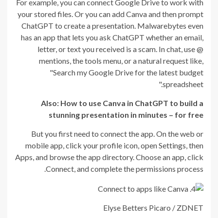
For example, you can connect Google Drive to work with
your stored files. Or you can add Canva and then prompt
ChatGPT to create a presentation. Malwarebytes even
has an app that lets you ask ChatGPT whether an email,
letter, or text you received is a scam. In chat, use @
mentions, the tools menu, or a natural request like,
"Search my Google Drive for the latest budget
spreadsheet."
Also:
How to use Canva in ChatGPT to build a
stunning presentation in minutes – for free
But you first need to connect the app. On the web or
mobile app, click your profile icon, open Settings, then
Apps, and browse the app directory. Choose an app, click
Connect, and complete the permissions process.
Elyse Betters Picaro / ZDNET