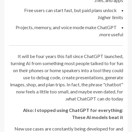
files, and apps.
Free users can start fast, but paid plans unlock
higher limits.
Projects, memory, and voice mode make ChatGPT
more useful.
It will be four years this fall since ChatGPT launched,
turning AI from something most people talked to for fun
on their phones or home speakers into a tool they could
use to debug code, create presentations, generate
images, shop, and plan trips. In fact, the phrase "chatbot"
now feels a little too small, and maybe even dated, for
what ChatGPT can do today.
Also:
I stopped using ChatGPT for everything:
These AI models beat it
New use cases are constantly being developed for and