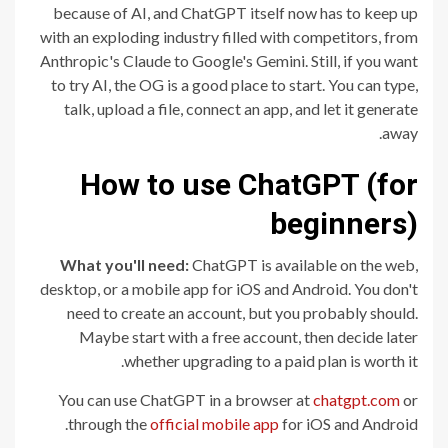
because of AI, and ChatGPT itself now has to keep up
with an exploding industry filled with competitors, from
Anthropic's Claude to Google's Gemini. Still, if you want
to try AI, the OG is a good place to start. You can type,
talk, upload a file, connect an app, and let it generate
away.
How to use ChatGPT (for
beginners)
What you'll need:
ChatGPT is available on the web,
desktop, or a mobile app for iOS and Android. You don't
need to create an account, but you probably should.
Maybe start with a free account, then decide later
whether upgrading to a paid plan is worth it.
You can use ChatGPT in a browser at
chatgpt.com
or
through the
official mobile app
for iOS and Android.