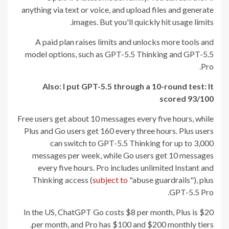
anything via text or voice, and upload files and generate
images. But you'll quickly hit usage limits.
A paid plan raises limits and unlocks more tools and
model options, such as GPT-5.5 Thinking and GPT-5.5
Pro.
Also: I put GPT-5.5 through a 10-round test: It
scored 93/100
Free users get about 10 messages every five hours, while
Plus and Go users get 160 every three hours. Plus users
can switch to GPT-5.5 Thinking for up to 3,000
messages per week, while Go users get 10 messages
every five hours. Pro includes unlimited Instant and
Thinking access (
subject to
"abuse guardrails"), plus
GPT-5.5 Pro.
In the US, ChatGPT Go costs $8 per month, Plus is $20
per month, and Pro has $100 and $200 monthly tiers.