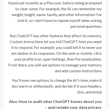
found out recently as a Plus user, before being prompted
to clear some. For example, the AI can remember my
weight, height, name, family, and other information I've
told it, so I don't have to repeat myself when asking
personal questions.
But ChatGPT has other features that affect its memory.
Custom instructions let you tell ChatGPT how you want
it to respond. For example, you could tell it to never use
em dashes in its responses. On the web or mobile, click
your profile icon, open Settings, then Personalization.
From there, you will see options to manage your memory
and add custom instructions.
You'll even see options to change the AI's tone, make it
less warm or enthusiastic, and decide if it uses headers,
lists, and emoji.
Also:
How to audit what ChatGPT knows about you
– and reclaim your data privacy