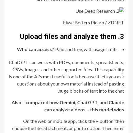
Elyse Betters Picaro / ZDNET
3. Upload files and analyze them
Who can access?
Paid and free, with usage limits
ChatGPT can work with PDFs, documents, spreadsheets,
CSVs, images, and other supported files. This capability
is one of the AI's most useful tools because it lets you ask
questions about your own material instead of pasting
huge blocks of text into the chat.
Also:
I compared how Gemini, ChatGPT, and Claude
can analyze videos – this model wins
On the web or mobile app, click the + button, then
choose the file, attachment, or photo option. Then enter