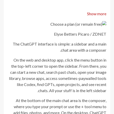
Show more
Elyse Betters Picaro / ZDNET
The ChatGPT interface is simple: a sidebar and a main
chat area with a composer.
On the web and desktop app, click the menu button in
the top-left corner to open the sidebar. From there, you
can start a new chat, search past chats, open your image
library, browse apps, access sometimes-paywalled tools
like Codex, find GPTs, open projects, and see recent
chats. All your stuff is in the left sidebar.
At the bottom of the main chat area is the composer,
where you type your prompt or use the + tool menu to
add files, photos, and more. On the desktop, ChatGPT