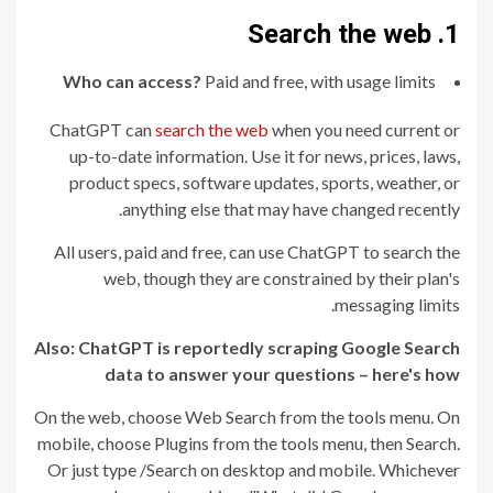
1. Search the web
Who can access?
Paid and free, with usage limits
ChatGPT can
search the web
when you need current or
up-to-date information. Use it for news, prices, laws,
product specs, software updates, sports, weather, or
anything else that may have changed recently.
All users, paid and free, can use ChatGPT to search the
web, though they are constrained by their plan's
messaging limits.
Also:
ChatGPT is reportedly scraping Google Search
data to answer your questions – here's how
On the web, choose Web Search from the tools menu. On
mobile, choose Plugins from the tools menu, then Search.
Or just type /Search on desktop and mobile. Whichever