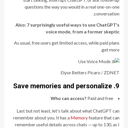
questions the way you would in a real one-on-one
conversation.
Also:
7 surprisingly useful ways to use ChatGPT's
voice mode, from a former skeptic
As usual, free users get limited access, while paid plans
get more.
Elyse Betters Picaro / ZDNET
9. Save memories and personalize
Who can access?
Paid and free
Last but not least, let's talk about what ChatGPT can
remember about you. It has a
Memory
feature that can
remember useful details across chats — up to 130, as I