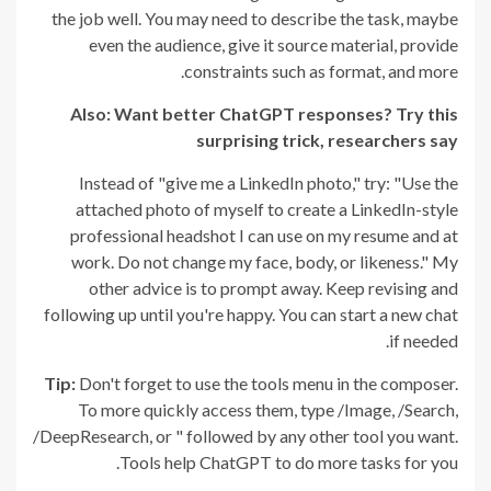
the job well. You may need to describe the task, maybe
even the audience, give it source material, provide
constraints such as format, and more.
Also: Want better ChatGPT responses? Try this
surprising trick, researchers say
Instead of "give me a LinkedIn photo," try: "Use the
attached photo of myself to create a LinkedIn-style
professional headshot I can use on my resume and at
work. Do not change my face, body, or likeness." My
other advice is to prompt away. Keep revising and
following up until you're happy. You can start a new chat
if needed.
Tip:
Don't forget to use the tools menu in the composer.
To more quickly access them, type /Image, /Search,
/DeepResearch, or " followed by any other tool you want.
Tools help ChatGPT to do more tasks for you.