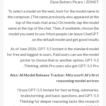
Elyse Betters Picaro / ZDNET
To select a model on the web, look for the model name in
the composer. (The name previously also appeared at the
top of the main chat area.) On mobile, tap the model
name at the top of the chat. Then, if available, choose the
model you want to use. Most people can leave ChatGPT
on the default model and get good results.
As of June 2026, GPT-5.5 Instant is the standard model
for free and logged-in users. Paid users can use the model
picker to choose that or another option, GPT-5.5
Thinking, while Pro users also get GPT-5.5 Pro.
Also: AI Model Release Tracker: Microsoft AI's first
reasoning model arrives
I'd use GPT-5.5 Instant for fast writing, summaries,
brainstorming, and basic questions, and GPT-5.5
Thinking for deeper reasoning tasks like research