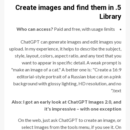
5. Create images and find them in
Library
Who can access?
Paid and free, with usage limits
ChatGPT can generate images and edit images you
upload. In my experience, it helps to describe the subject,
style, layout, colors, aspect ratio, and any text that you
want to appear in specific detail. A weak prompt is
"make an image of a cat." A better one is: "Create a 16:9
editorial-style portrait of a Russian blue cat on a pink
background with glossy lighting, HD resolution, and no
text."
Also:
I got an early look at ChatGPT Images 2.0, and
it's impressive – with one exception
On the web, just ask ChatGPT to create an image, or
select Images from the tools menu, if you see it. On