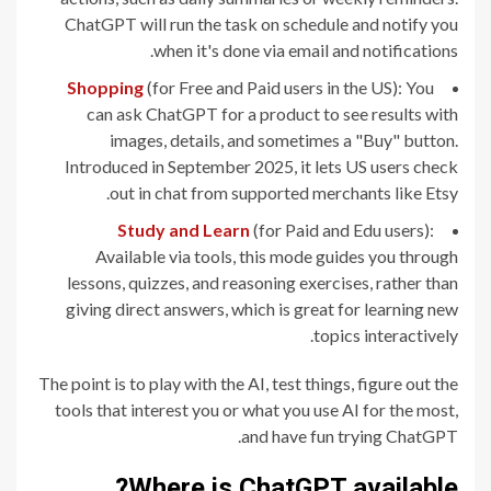
ChatGPT will run the task on schedule and notify you
when it's done via email and notifications.
Shopping
(for Free and Paid users in the US): You
can ask ChatGPT for a product to see results with
images, details, and sometimes a "Buy" button.
Introduced in September 2025, it lets US users check
out in chat from supported merchants like Etsy.
Study and Learn
(for Paid and Edu users):
Available via tools, this mode guides you through
lessons, quizzes, and reasoning exercises, rather than
giving direct answers, which is great for learning new
topics interactively.
The point is to play with the AI, test things, figure out the
tools that interest you or what you use AI for the most,
and have fun trying ChatGPT.
Where is ChatGPT available?