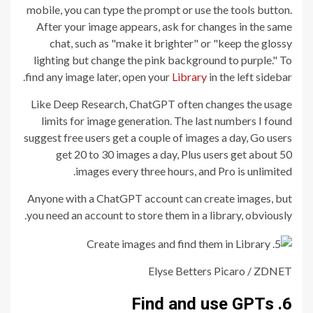
mobile, you can type the prompt or use the tools button.
After your image appears, ask for changes in the same
chat, such as "make it brighter" or "keep the glossy
lighting but change the pink background to purple." To
find any image later, open your
Library
in the left sidebar.
Like Deep Research, ChatGPT often changes the usage
limits for image generation. The last numbers I found
suggest free users get a couple of images a day, Go users
get 20 to 30 images a day, Plus users get about 50
images every three hours, and Pro is unlimited.
Anyone with a ChatGPT account can create images, but
you need an account to store them in a library, obviously.
Elyse Betters Picaro / ZDNET
6. Find and use GPTs