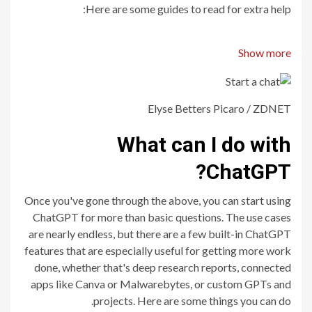
Here are some guides to read for extra help:
Show more
Elyse Betters Picaro / ZDNET
What can I do with
ChatGPT?
Once you've gone through the above, you can start using
ChatGPT for more than basic questions. The use cases
are nearly endless, but there are a few built-in ChatGPT
features that are especially useful for getting more work
done, whether that's deep research reports, connected
apps like Canva or Malwarebytes, or custom GPTs and
projects. Here are some things you can do.