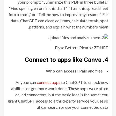
your prompt: "Summarize this PDF in three bullets,"
"Find spelling errors in this draft," "Turn this spreadsheet
into a chart," or "Tell me how to improve my resume." For
data, ChatGPT can clean columns, calculate totals, spot
patterns, and explain what the numbers mean.
Elyse Betters Picaro / ZDNET
4. Connect to apps like Canva
Who can access?
Paid and free
Anyone can
connect apps
to ChatGPT to unlock new
abilities or get more work done. These apps were often
called connectors, but the basic idea is the same: You
grant ChatGPT access to a third-party service you use so
it can search or use your connected data.