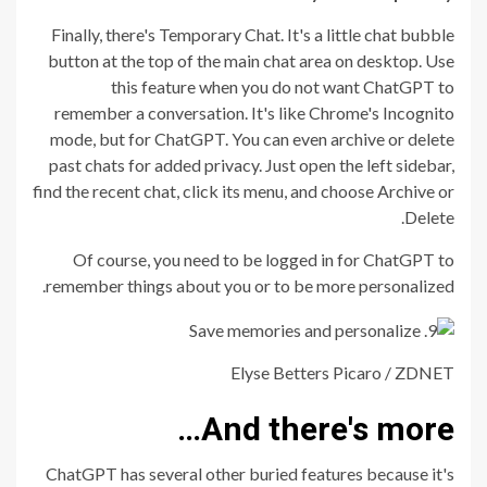
Finally, there's Temporary Chat. It's a little chat bubble
button at the top of the main chat area on desktop. Use
this feature when you do not want ChatGPT to
remember a conversation. It's like Chrome's Incognito
mode, but for ChatGPT. You can even archive or delete
past chats for added privacy. Just open the left sidebar,
find the recent chat, click its menu, and choose Archive or
Delete.
Of course, you need to be logged in for ChatGPT to
remember things about you or to be more personalized.
Elyse Betters Picaro / ZDNET
And there's more…
ChatGPT has several other buried features because it's