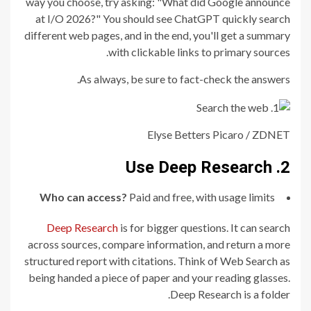
way you choose, try asking: "What did Google announce
at I/O 2026?" You should see ChatGPT quickly search
different web pages, and in the end, you'll get a summary
with clickable links to primary sources.
As always, be sure to fact-check the answers.
Elyse Betters Picaro / ZDNET
2. Use Deep Research
Who can access?
Paid and free, with usage limits
Deep Research
is for bigger questions. It can search
across sources, compare information, and return a more
structured report with citations. Think of Web Search as
being handed a piece of paper and your reading glasses.
Deep Research is a folder.