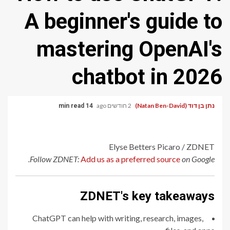
A beginner's guide to
mastering OpenAI's
chatbot in 2026
2 חודשים ago
נתן בן דוד (Natan Ben-David)
14 min read
Elyse Betters Picaro / ZDNET
Follow ZDNET:
Add us as a preferred source
on Google.
ZDNET's key takeaways
ChatGPT can help with writing, research, images,