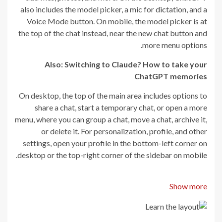
also includes the model picker, a mic for dictation, and a
Voice Mode button. On mobile, the model picker is at
the top of the chat instead, near the new chat button and
more menu options.
Also: Switching to Claude? How to take your
ChatGPT memories
On desktop, the top of the main area includes options to
share a chat, start a temporary chat, or open a more
menu, where you can group a chat, move a chat, archive it,
or delete it. For personalization, profile, and other
settings, open your profile in the bottom-left corner on
desktop or the top-right corner of the sidebar on mobile.
Show more