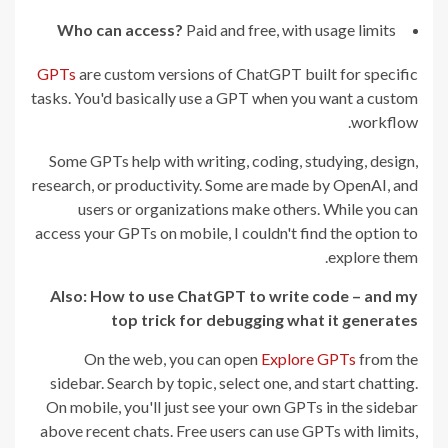
Who can access?
Paid and free, with usage limits
GPTs
are custom versions of ChatGPT built for specific
tasks. You'd basically use a GPT when you want a custom
workflow.
Some GPTs help with writing, coding, studying, design,
research, or productivity. Some are made by OpenAI, and
users or organizations make others. While you can
access your GPTs on mobile, I couldn't find the option to
explore them.
Also:
How to use ChatGPT to write code – and my
top trick for debugging what it generates
On the web, you can open
Explore GPTs
from the
sidebar. Search by topic, select one, and start chatting.
On mobile, you'll just see your own GPTs in the sidebar
above recent chats. Free users can use GPTs with limits,