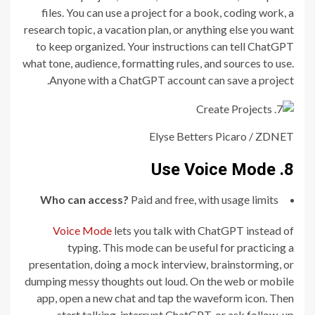
files. You can use a project for a book, coding work, a
research topic, a vacation plan, or anything else you want
to keep organized. Your instructions can tell ChatGPT
what tone, audience, formatting rules, and sources to use.
Anyone with a ChatGPT account can save a project.
Elyse Betters Picaro / ZDNET
8. Use Voice Mode
Who can access?
Paid and free, with usage limits
Voice Mode
lets you talk with ChatGPT instead of
typing. This mode can be useful for practicing a
presentation, doing a mock interview, brainstorming, or
dumping messy thoughts out loud. On the web or mobile
app, open a new chat and tap the waveform icon. Then
start talking, interrupt ChatGPT, or ask follow-up