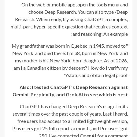
On the web or mobile app, open the tools menu and
choose Deep Research. You can also type /Deep
Research. When ready, try asking ChatGPT a complex,
multi-part, hyper-specific question that requires context
and reasoning. An example:
"My grandfather was born in Quebec in 1945, moved to
New York, and died there. I'm 38, born in New York, and
my mother is his New York-born daughter. As of 2026,
am I a Canadian citizen by descent? How do I verify my
status and obtain legal proof?"
Also: I tested ChatGPT's Deep Research against
Gemini, Perplexity, and Grok AI to see which is best
ChatGPT has changed Deep Research's usage limits
several times over the past couple of years. Last I heard,
free users had access to a limited lightweight version,
Plus users got 25 full reports a month, and Pro users got
250. I've contacted OpenAI for a comment.