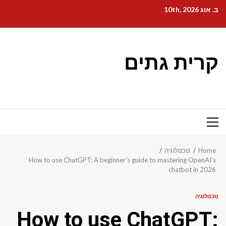
Ski
ב. אוג 10th, 2026
t
conten
קרית גתים
Primary
Menu
טכנולוגיה
Home
How to use ChatGPT: A beginner's guide to mastering OpenAI's
chatbot in 2026
טכנולוגיה
How to use ChatGPT: