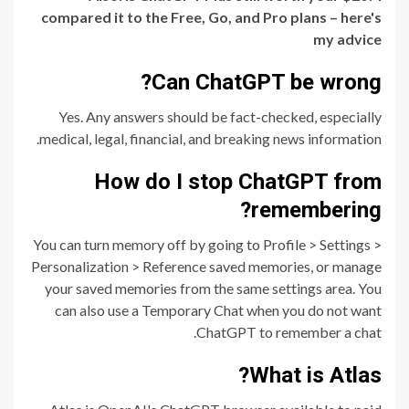
compared it to the Free, Go, and Pro plans – here's
my advice
Can ChatGPT be wrong?
Yes. Any answers should be fact-checked, especially
medical, legal, financial, and breaking news information.
How do I stop ChatGPT from
remembering?
You can turn memory off by going to Profile > Settings >
Personalization > Reference saved memories, or manage
your saved memories from the same settings area. You
can also use a Temporary Chat when you do not want
ChatGPT to remember a chat.
What is Atlas?