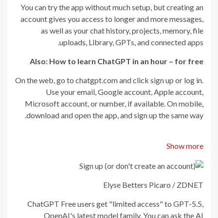
You can try the app without much setup, but creating an
account gives you access to longer and more messages,
as well as your chat history, projects, memory, file
uploads, Library, GPTs, and connected apps.
Also: How to learn ChatGPT in an hour – for free
On the web, go to chatgpt.com and click sign up or log in.
Use your email, Google account, Apple account,
Microsoft account, or number, if available. On mobile,
download and open the app, and sign up the same way.
Show more
Elyse Betters Picaro / ZDNET
ChatGPT Free users get "limited access" to GPT-5.5,
OpenAI's latest model family. You can ask the AI