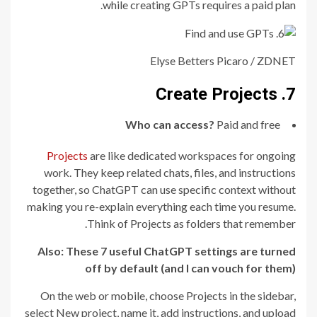
while creating GPTs requires a paid plan.
Elyse Betters Picaro / ZDNET
7. Create Projects
Who can access?
Paid and free
Projects
are like dedicated workspaces for ongoing
work. They keep related chats, files, and instructions
together, so ChatGPT can use specific context without
making you re-explain everything each time you resume.
Think of Projects as folders that remember.
Also:
These 7 useful ChatGPT settings are turned
off by default (and I can vouch for them)
On the web or mobile, choose Projects in the sidebar,
select New project, name it, add instructions, and upload