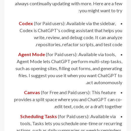
always continually updating with more. Here are a few
you might want to try:
Codex
(for Paid users): Available via the sidebar,
Codex is ChatGPT's coding assistant that helps you
write, review, and debug code. It can analyze
repositories, refactor scripts, and test code.
Agent Mode
(for Paid users): Available via tools,
Agent Mode lets ChatGPT perform multi-step tasks,
such as opening sites, filling out forms, and generating
files. I suggest you use it when you want ChatGPT to
act autonomously.
Canvas
(for Free and Paid users): This feature
provides a split space where you and ChatGPT can co-
edit text, code, or a draft together.
Scheduling Tasks
(for Paid users): Available via
tools, Tasks lets you schedule one-time or recurring
actions, such as daily summaries or weekly reminders.