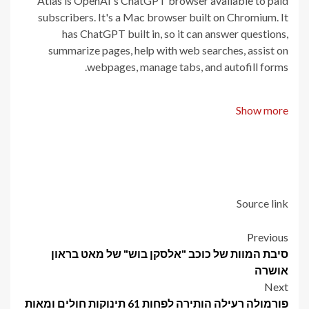
Atlas is OpenAI's ChatGPT browser available to paid
subscribers. It's a Mac browser built on Chromium. It
has ChatGPT built in, so it can answer questions,
summarize pages, help with web searches, assist on
webpages, manage tabs, and autofill forms.
Show more
Source link
Post
Previous
סיבת המוות של כוכב "אלסקן בוש" של מאט בראון
navigation
אושרה
Next
פורמולה רעילה הותירה לפחות 61 תינוקות חולים ומאות