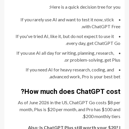
Here is a quick decision tree for you:
If you rarely use AI and want to test it now, stick
with ChatGPT Free.
If you've tried AI, like it, but do not expect to use it
every day, get ChatGPT Go.
If you use AI all day for writing, planning, research,
or problem-solving, get Plus.
If you need AI for heavy research, coding, and
advanced work, Pro is your best bet.
How much does ChatGPT cost?
As of June 2026 in the US, ChatGPT Go costs $8 per
month, Plus is $20 per month, and Pro has $100 and
$200 monthly tiers.
Also:
Is ChatGPT Plus still worth your $20? I