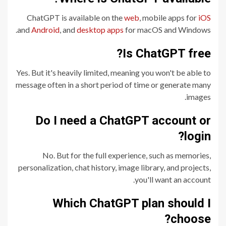
ChatGPT is available on the
web
, mobile apps for
iOS
and
Android
, and
desktop apps
for macOS and Windows.
Is ChatGPT free?
Yes. But it's heavily limited, meaning you won't be able to
message often in a short period of time or generate many
images.
Do I need a ChatGPT account or
login?
No. But for the full experience, such as memories,
personalization, chat history, image library, and projects,
you'll want an account.
Which ChatGPT plan should I
choose?