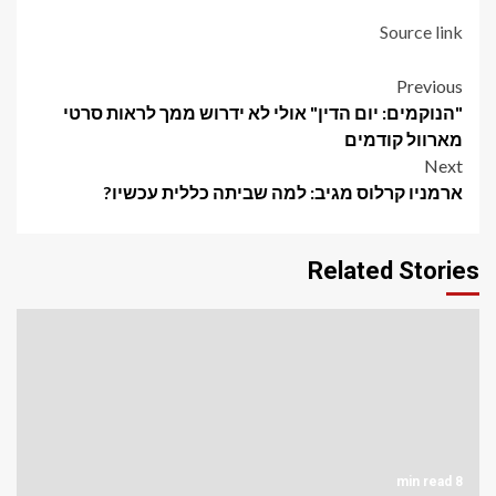
Source link
Post
Previous
"הנוקמים: יום הדין" אולי לא ידרוש ממך לראות סרטי
navigation
מארוול קודמים
Next
ארמניו קרלוס מגיב: למה שביתה כללית עכשיו?
Related Stories
8 min read