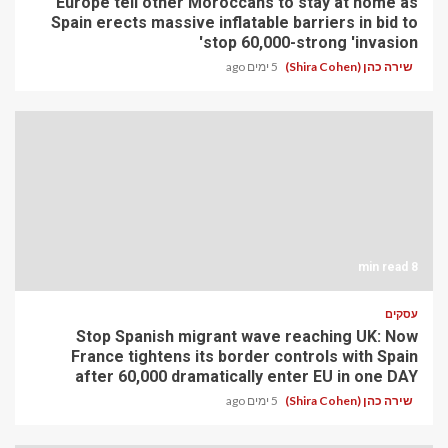
Europe tell other Moroccans to stay at home as
Spain erects massive inflatable barriers in bid to
stop 60,000-strong 'invasion'
5 ימים ago
שירה כהן (Shira Cohen)
8 min read
עסקים
Stop Spanish migrant wave reaching UK: Now
France tightens its border controls with Spain
after 60,000 dramatically enter EU in one DAY
5 ימים ago
שירה כהן (Shira Cohen)