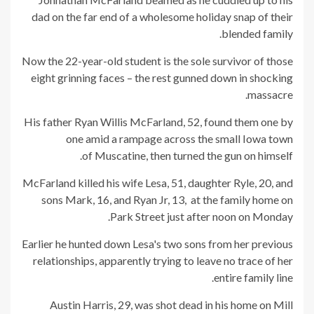
dad on the far end of a wholesome holiday snap of their
blended family.
Now the 22-year-old student is the sole survivor of those
eight grinning faces – the rest gunned down in shocking
massacre.
His father Ryan Willis McFarland, 52, found them one by
one amid a rampage across the small Iowa town
of Muscatine, then turned the gun on himself.
McFarland killed his wife Lesa, 51, daughter Ryle, 20, and
sons Mark, 16, and Ryan Jr, 13, at the family home on
Park Street just after noon on Monday.
Earlier he hunted down Lesa's two sons from her previous
relationships, apparently trying to leave no trace of her
entire family line.
Austin Harris, 29, was shot dead in his home on Mill