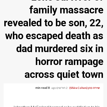
family massacre
revealed to be son, 22,
who escaped death as
dad murdered six in
horror rampage
across quiet town
2 חודשים ago
שירה כהן (Shira Cohen)
8 min read
Johnathan McFarland beamed as he cuddled up to his