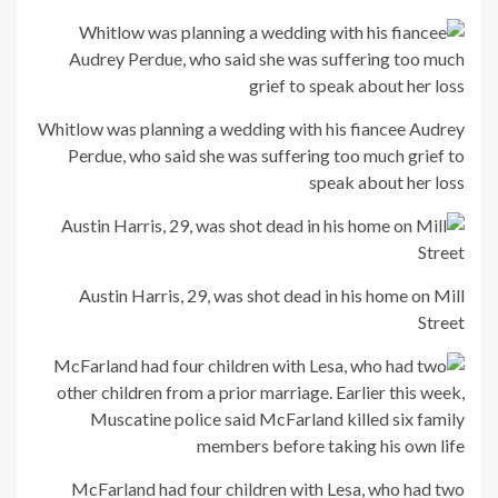
Whitlow was planning a wedding with his fiancee Audrey
Perdue, who said she was suffering too much grief to
speak about her loss
Austin Harris, 29, was shot dead in his home on Mill
Street
McFarland had four children with Lesa, who had two