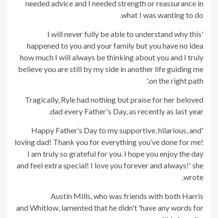
needed advice and I needed strength or reassurance in
what I was wanting to do.
'I will never fully be able to understand why this
happened to you and your family but you have no idea
how much I will always be thinking about you and I truly
believe you are still by my side in another life guiding me
on the right path.'
Tragically, Ryle had nothing but praise for her beloved
dad every Father's Day, as recently as last year.
'Happy Father’s Day to my supportive, hilarious, and
loving dad! Thank you for everything you’ve done for me!
I am truly so grateful for you. I hope you enjoy the day
and feel extra special! I love you forever and always!' she
wrote.
Austin Mills, who was friends with both Harris
and Whitlow, lamented that he didn't 'have any words for