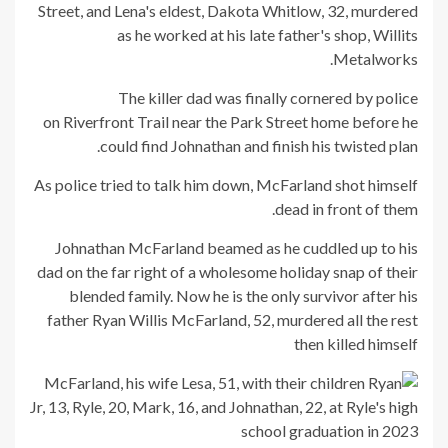
Street, and Lena's eldest, Dakota Whitlow, 32, murdered
as he worked at his late father's shop, Willits
Metalworks.
The killer dad was finally cornered by police
on Riverfront Trail near the Park Street home before he
could find Johnathan and finish his twisted plan.
As police tried to talk him down, McFarland shot himself
dead in front of them.
Johnathan McFarland beamed as he cuddled up to his
dad on the far right of a wholesome holiday snap of their
blended family. Now he is the only survivor after his
father Ryan Willis McFarland, 52, murdered all the rest
then killed himself