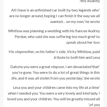
this insanity'.
'All I have is an unfinished car built by two legends who
are no longer around, hoping I can finish it the way we all
wanted… on my own,' he wrote.
Whitlow was planning a wedding with his fiancee Audrey
Perdue, who said she was suffering too much grief to
speak about her loss.
His stepmother, on his father's side, Vicky Whitlow, paid
tribute to both him and Lesa.
'Dakota you were a great stepson. I am devastated that
you're gone. You were to do a lot of great things in this
life, and it was all stolen from you yesterday,' she wrote.
'Lesa you and your children came into my life at a time
when I needed you. You were a very lovely and kind lady. I
loved you and your children. You will be greatly missed all
of you.'