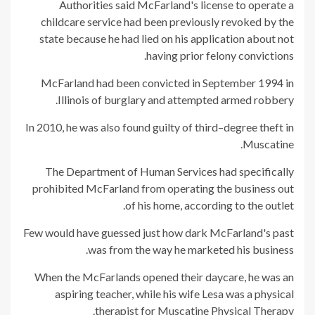
Authorities said McFarland's license to operate a
childcare service had been previously revoked by the
state because he had lied on his application about not
having prior felony convictions.
McFarland had been convicted in September 1994 in
Illinois of burglary and attempted armed robbery.
In 2010, he was also found guilty of third–degree theft in
Muscatine.
The Department of Human Services had specifically
prohibited McFarland from operating the business out
of his home, according to the outlet.
Few would have guessed just how dark McFarland's past
was from the way he marketed his business.
When the McFarlands opened their daycare, he was an
aspiring teacher, while his wife Lesa was a physical
therapist for Muscatine Physical Therapy.