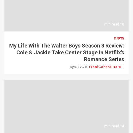
10 min read
חדשות
My Life With The Walter Boys Season 3 Review:
Cole & Jackie Take Center Stage In Netflix's
Romance Series
8 שעות ago
יוני כהן (Yoni Cohen)
14 min read