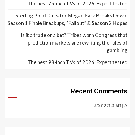
The best 75-inch TVs of 2026: Expert tested
‘Sterling Point’ Creator Megan Park Breaks Down
Season 1 Finale Breakups, “Fallout” & Season 2 Hopes
Is it a trade or a bet? Tribes warn Congress that
prediction markets are rewriting the rules of
gambling
The best 98-inch TVs of 2026: Expert tested
Recent Comments
אין תגובות להציג.