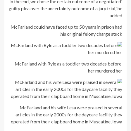
'In the end, we chose the certain outcome of a negotiated
guilty plea over the uncertainty outcome of a jury trial,' he
added.
McFarland could have faced up to 50 years in prison had
his original felony charge stuck.
McFarland with Ryle as a toddler two decades before
her murdered her
McFarland and his wife Lesa were praised in several
articles in the early 2000s for the daycare facility they
operated from their clapboard home in Muscatine, Iowa