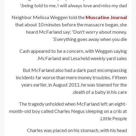
being told to me, I will always love and miss my dad.'
Neighbor Melissa Weggen told the
Muscatine Journal
that about 10 minutes before the massacre began, she
heard McFarland say: 'Don't worry about money.
Everything goes away when you die.'
Cash appeared to be a concern, with Weggen saying
McFarland and Lesa held weekly yard sales.
But McFarland also had a dark past encompassing
incidents far worse than mere money troubles. Fifteen
years earlier, in August 2011, he was blamed for the
death of a baby in his care.
The tragedy unfolded when McFarland left an eight-
month-old boy called Charles Negus sleeping on a crib at
Little People.
Charles was placed on his stomach, with his head