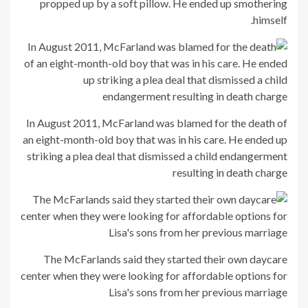
propped up by a soft pillow. He ended up smothering
himself.
In August 2011, McFarland was blamed for the death of
an eight-month-old boy that was in his care. He ended up
striking a plea deal that dismissed a child endangerment
resulting in death charge
The McFarlands said they started their own daycare
center when they were looking for affordable options for
Lisa's sons from her previous marriage