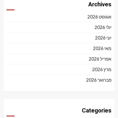
Archives
אוגוסט 2026
יולי 2026
יוני 2026
מאי 2026
אפריל 2026
מרץ 2026
פברואר 2026
Categories