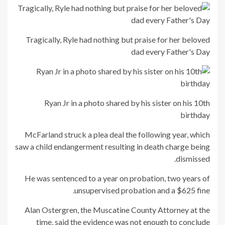
Tragically, Ryle had nothing but praise for her beloved
dad every Father's Day
Ryan Jr in a photo shared by his sister on his 10th
birthday
McFarland struck a plea deal the following year, which
saw a child endangerment resulting in death charge being
dismissed.
He was sentenced to a year on probation, two years of
unsupervised probation and a $625 fine.
Alan Ostergren, the Muscatine County Attorney at the
time, said the evidence was not enough to conclude