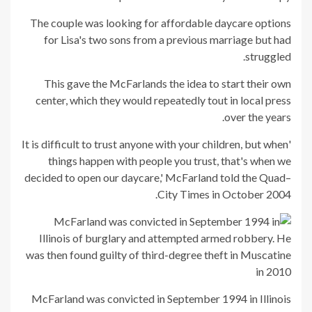
The couple was looking for affordable daycare options
for Lisa's two sons from a previous marriage but had
struggled.
This gave the McFarlands the idea to start their own
center, which they would repeatedly tout in local press
over the years.
'It is difficult to trust anyone with your children, but when
things happen with people you trust, that's when we
decided to open our daycare,' McFarland told the Quad–
City Times in October 2004.
McFarland was convicted in September 1994 in Illinois