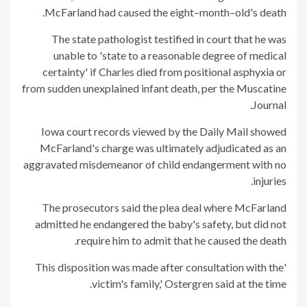
McFarland had caused the eight–month–old's death.
The state pathologist testified in court that he was
unable to 'state to a reasonable degree of medical
certainty' if Charles died from positional asphyxia or
from sudden unexplained infant death, per the Muscatine
Journal.
Iowa court records viewed by the Daily Mail showed
McFarland's charge was ultimately adjudicated as an
aggravated misdemeanor of child endangerment with no
injuries.
The prosecutors said the plea deal where McFarland
admitted he endangered the baby's safety, but did not
require him to admit that he caused the death.
'This disposition was made after consultation with the
victim's family,' Ostergren said at the time.