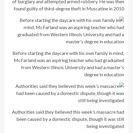
of burglary and attempted armed robbery. He was then
found guilty of third-degree theft in Muscatine in 2010
Before starting the daycare with his own family in mind,
McFarland was an aspiring teacher who had graduated
from Western Illinois University and had a master's
degree in education
Authorities said they believed this week's massacre had
been caused by a domestic dispute, though it was still
being investigated