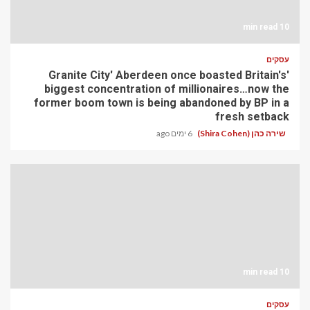
10 min read
עסקים
'Granite City' Aberdeen once boasted Britain's
biggest concentration of millionaires…now the
former boom town is being abandoned by BP in a
fresh setback
6 ימים ago
שירה כהן (Shira Cohen)
10 min read
עסקים