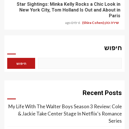
Star Sightings: Minka Kelly Rocks a Chic Look in
New York City, Tom Holland Is Out and About in
Paris
6 ימים ago
שירה כהן (Shira Cohen)
חיפוש
חיפוש
Recent Posts
My Life With The Walter Boys Season 3 Review: Cole
& Jackie Take Center Stage In Netflix's Romance
Series