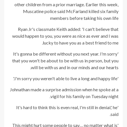
other children from a prior marriage. Earlier this week,
Muscatine police said McFarland killed six family
members before taking his own life
Ryan Jr's classmate Keith added: 'I can't believe that
would happen to you, you were as nice as ever and I was
lucky to have you as a best friend to me.
'It's gonna be different without you next year. I'm sorry
that you won't be about to be with us in person, but you
will be with us and in our minds and our hearts.
'I'm sorry you weren't able to live a long and happy life.'
Johnathan made a surprise admission when he spoke at a
vigil for his family on Tuesday night.
'It's hard to think this is even real, I'm still in denial,' he
said.
'This might hurt some people to say… no matter what is