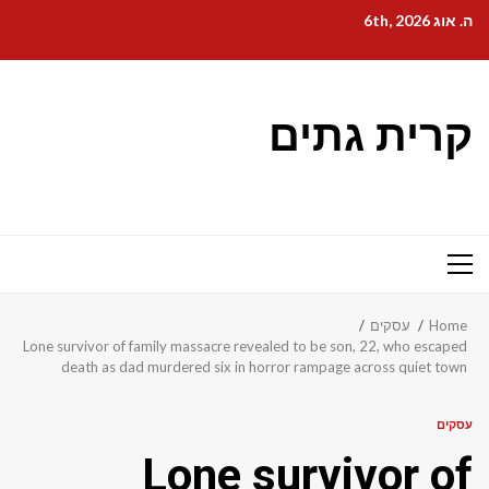
Ski
ה. אוג 6th, 2026
t
conten
קרית גתים
Primary
Menu
עסקים
Home
Lone survivor of family massacre revealed to be son, 22, who escaped
death as dad murdered six in horror rampage across quiet town
עסקים
Lone survivor of