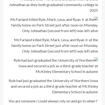
Johnathan as they both graduated community college in
2025
McFarland killed Ryle, Mark, Lesa, and Ryan Jr at the
family home on Park Street just after noon on Monday.
Only Johnathan (second from left) was left alive
Ryle had just graduated the University of Northern Iowa
and secured a job as a third-grade teacher at McKinley
Elementary School in autumn
'You are someone I could always rely on and go to when I