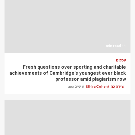
11 min read
עסקים
Fresh questions over sporting and charitable
achievements of Cambridge's youngest ever black
professor amid plagiarism row
6 ימים ago
שירה כהן (Shira Cohen)