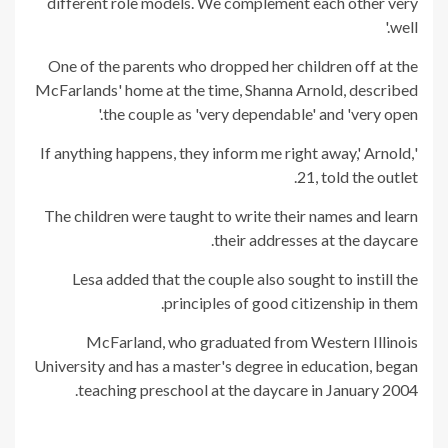
different role models. We complement each other very
well.'
One of the parents who dropped her children off at the
McFarlands' home at the time, Shanna Arnold, described
the couple as 'very dependable' and 'very open.'
'If anything happens, they inform me right away,' Arnold,
21, told the outlet.
The children were taught to write their names and learn
their addresses at the daycare.
Lesa added that the couple also sought to instill the
principles of good citizenship in them.
McFarland, who graduated from Western Illinois
University and has a master's degree in education, began
teaching preschool at the daycare in January 2004.