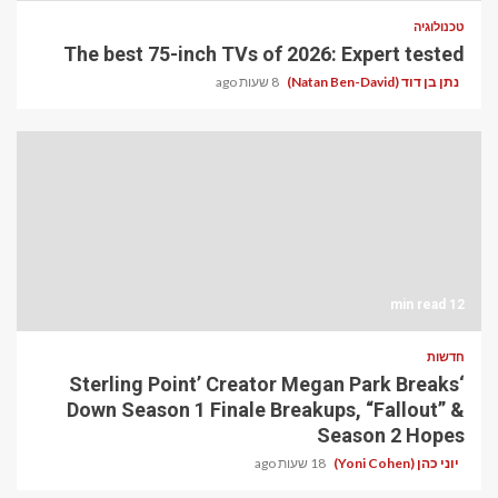
טכנולוגיה
The best 75-inch TVs of 2026: Expert tested
8 שעות ago
נתן בן דוד (Natan Ben-David)
12 min read
חדשות
‘Sterling Point’ Creator Megan Park Breaks
Down Season 1 Finale Breakups, “Fallout” &
Season 2 Hopes
18 שעות ago
יוני כהן (Yoni Cohen)