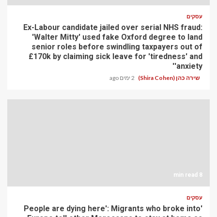
עסקים
Ex-Labour candidate jailed over serial NHS fraud:
'Walter Mitty' used fake Oxford degree to land
senior roles before swindling taxpayers out of
£170k by claiming sick leave for 'tiredness' and
'anxiety'
2 ימים ago
שירה כהן (Shira Cohen)
8 min read
עסקים
'People are dying here': Migrants who broke into