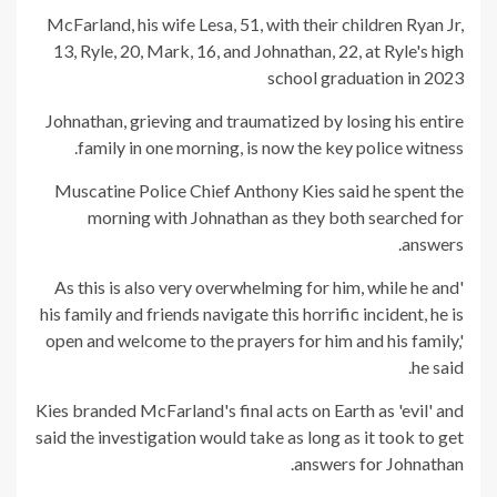
McFarland, his wife Lesa, 51, with their children Ryan Jr,
13, Ryle, 20, Mark, 16, and Johnathan, 22, at Ryle's high
school graduation in 2023
Johnathan, grieving and traumatized by losing his entire
family in one morning, is now the key police witness.
Muscatine Police Chief Anthony Kies said he spent the
morning with Johnathan as they both searched for
answers.
'As this is also very overwhelming for him, while he and
his family and friends navigate this horrific incident, he is
open and welcome to the prayers for him and his family,'
he said.
Kies branded McFarland's final acts on Earth as 'evil' and
said the investigation would take as long as it took to get
answers for Johnathan.