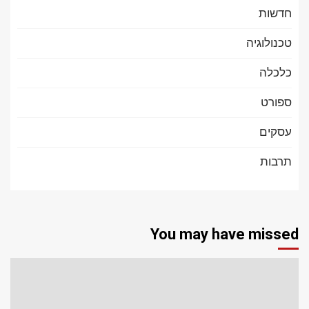
חדשות
טכנולוגיה
כלכלה
ספורט
עסקים
תרבות
You may have missed