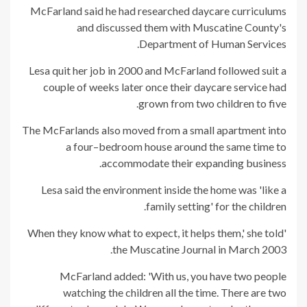
McFarland said he had researched daycare curriculums
and discussed them with Muscatine County's
Department of Human Services.
Lesa quit her job in 2000 and McFarland followed suit a
couple of weeks later once their daycare service had
grown from two children to five.
The McFarlands also moved from a small apartment into
a four–bedroom house around the same time to
accommodate their expanding business.
Lesa said the environment inside the home was 'like a
family setting' for the children.
'When they know what to expect, it helps them,' she told
the Muscatine Journal in March 2003.
McFarland added: 'With us, you have two people
watching the children all the time. There are two