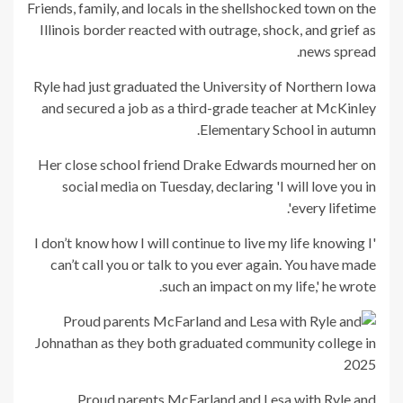
Friends, family, and locals in the shellshocked town on the
Illinois border reacted with outrage, shock, and grief as
news spread.
Ryle had just graduated the University of Northern Iowa
and secured a job as a third-grade teacher at McKinley
Elementary School in autumn.
Her close school friend Drake Edwards mourned her on
social media on Tuesday, declaring 'I will love you in
every lifetime'.
'I don’t know how I will continue to live my life knowing I
can’t call you or talk to you ever again. You have made
such an impact on my life,' he wrote.
Proud parents McFarland and Lesa with Ryle and