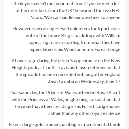
'I think you haven’t met your match until you’ve met a lot
of beer drinkers from the UK,' he warned the two NFL
stars. 'We can handle our own beer to anyone.'
However, several eagle-eyed onlookers took particular
note of the future King's backdrop, with William
appearing to be recording from what fans have
speculated is his Windsor home, Forest Lodge.
At one stage during the prince's appearance on the New
Heights podcast, both Travis and Jason referenced that
the episode had been recorded not long after England
beat Croatia on Wednesday, June 17.
That same day, the Prince of Wales attended Royal Ascot
with the Princess of Wales, heightening speculation that
he would have been residing in his Forest Lodge home,
rather than any other royal residence.
From a large gold-framed painting to a sentimental book