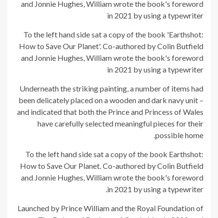
To the left hand side sat a copy of the book 'Earthshot:
How to Save Our Planet'. Co-authored by Colin Butfield
and Jonnie Hughes, William wrote the book's foreword
in 2021 by using a typewriter
Underneath the striking painting, a number of items had
been delicately placed on a wooden and dark navy unit –
and indicated that both the Prince and Princess of Wales
have carefully selected meaningful pieces for their
possible home.
To the left hand side sat a copy of the book Earthshot:
How to Save Our Planet. Co-authored by Colin Butfield
and Jonnie Hughes, William wrote the book's foreword
in 2021 by using a typewriter.
Launched by Prince William and the Royal Foundation of