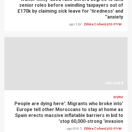
senior roles before swindling taxpayers out of
£170k by claiming sick leave for 'tiredness' and
'anxiety'
יום 1 ago
שירה כהן (Shira Cohen)
8 min read
עסקים
'People are dying here': Migrants who broke into
Europe tell other Moroccans to stay at home as
Spain erects massive inflatable barriers in bid to
stop 60,000-strong 'invasion'
5 ימים ago
שירה כהן (Shira Cohen)