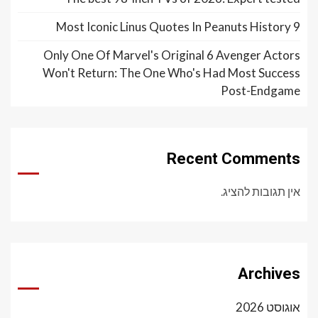
9 Most Iconic Linus Quotes In Peanuts History
Only One Of Marvel's Original 6 Avenger Actors
Won't Return: The One Who's Had Most Success
Post-Endgame
Recent Comments
אין תגובות להציג.
Archives
אוגוסט 2026