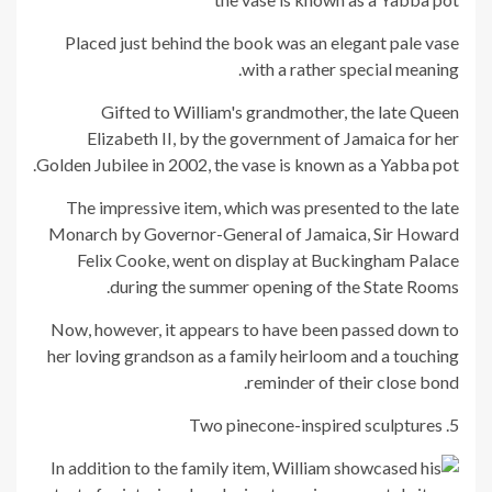
Placed just behind the book was an elegant pale vase
with a rather special meaning.
Gifted to William's grandmother, the late Queen
Elizabeth II, by the government of Jamaica for her
Golden Jubilee in 2002, the vase is known as a Yabba pot.
The impressive item, which was presented to the late
Monarch by Governor-General of Jamaica, Sir Howard
Felix Cooke, went on display at Buckingham Palace
during the summer opening of the State Rooms.
Now, however, it appears to have been passed down to
her loving grandson as a family heirloom and a touching
reminder of their close bond.
5. Two pinecone-inspired sculptures