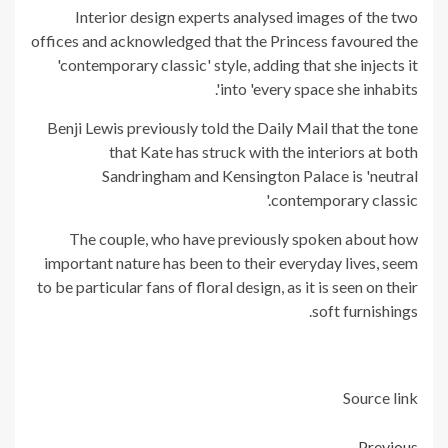
Interior design experts analysed images of the two
offices and acknowledged that the Princess favoured the
'contemporary classic' style, adding that she injects it
into 'every space she inhabits'.
Benji Lewis previously told the Daily Mail that the tone
that Kate has struck with the interiors at both
Sandringham and Kensington Palace is 'neutral
contemporary classic.'
The couple, who have previously spoken about how
important nature has been to their everyday lives, seem
to be particular fans of floral design, as it is seen on their
soft furnishings.
Source link
Previous