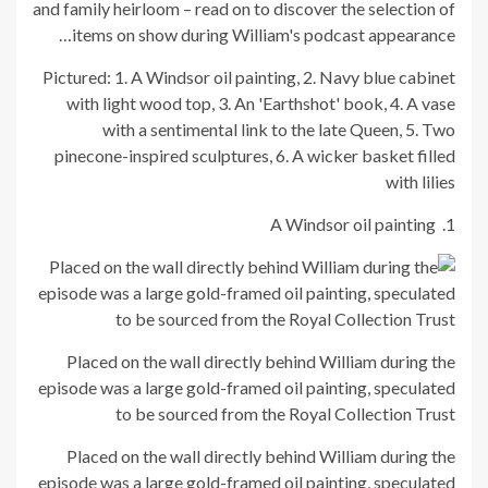
and family heirloom – read on to discover the selection of
items on show during William's podcast appearance…
Pictured: 1. A Windsor oil painting, 2. Navy blue cabinet
with light wood top, 3. An 'Earthshot' book, 4. A vase
with a sentimental link to the late Queen, 5. Two
pinecone-inspired sculptures, 6. A wicker basket filled
with lilies
1. A Windsor oil painting
Placed on the wall directly behind William during the
episode was a large gold-framed oil painting, speculated
to be sourced from the Royal Collection Trust
Placed on the wall directly behind William during the
episode was a large gold-framed oil painting, speculated