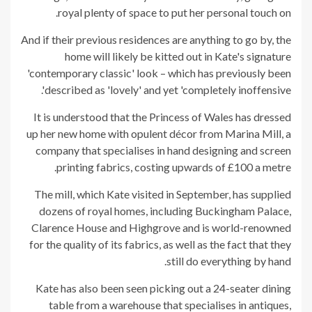
royal plenty of space to put her personal touch on.
And if their previous residences are anything to go by, the
home will likely be kitted out in Kate's signature
'contemporary classic' look – which has previously been
described as 'lovely' and yet 'completely inoffensive'.
It is understood that the Princess of Wales has dressed
up her new home with opulent décor from Marina Mill, a
company that specialises in hand designing and screen
printing fabrics, costing upwards of £100 a metre.
The mill, which Kate visited in September, has supplied
dozens of royal homes, including Buckingham Palace,
Clarence House and Highgrove and is world-renowned
for the quality of its fabrics, as well as the fact that they
still do everything by hand.
Kate has also been seen picking out a 24-seater dining
table from a warehouse that specialises in antiques,