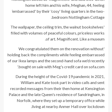
home left him and his wife, Meghan, 44, feeling
’embarrassed' by their 'cosy' living quarters in the two-
bedroom Nottingham Cottage.
'The wallpaper, the ceiling trim, the walnut bookshelves
filled with volumes of peaceful colours, priceless works
of art. Magnificent. Like a museum.
'We congratulated them on the renovation without
holding back the compliments while feeling embarrassed
of our Ikea lamps and the second-hand sofa we'd recently
bought on sale with Meg's credit card on sofa.com.'
During the height of the Covid-19 pandemic in 2021,
William and Kate took part in video calls and sent
recorded messages from their then home at Kensington
Palace and the late Queen's residence of Sandringham, in
Norfolk, where they set up a temporary office while
living at nearby Anmer Hall over lockdown.