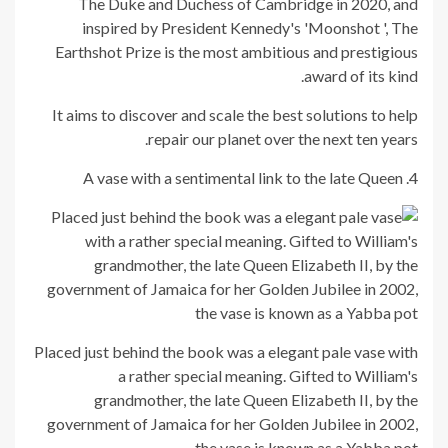
The Duke and Duchess of Cambridge in 2020, and
inspired by President Kennedy's 'Moonshot ', The
Earthshot Prize is the most ambitious and prestigious
award of its kind.
It aims to discover and scale the best solutions to help
repair our planet over the next ten years.
4. A vase with a sentimental link to the late Queen
Placed just behind the book was a elegant pale vase with
a rather special meaning. Gifted to William's
grandmother, the late Queen Elizabeth II, by the
government of Jamaica for her Golden Jubilee in 2002,
the vase is known as a Yabba pot