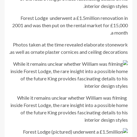
interior design styles.
Forest Lodge underwent a £1.5million renovation in
2001 and was then put on the rental market for £15,000
a month.
Photos taken at the time revealed elaborate stonework
as well as ornate plaster cornices and ceiling decorations.
While it remains unclear whether William was filming
inside Forest Lodge, the rare insight into a possible home
of the future King provides fascinating details to his
interior design styles