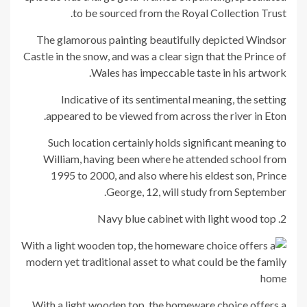
to be sourced from the Royal Collection Trust.
The glamorous painting beautifully depicted Windsor
Castle in the snow, and was a clear sign that the Prince of
Wales has impeccable taste in his artwork.
Indicative of its sentimental meaning, the setting
appeared to be viewed from across the river in Eton.
Such location certainly holds significant meaning to
William, having been where he attended school from
1995 to 2000, and also where his eldest son, Prince
George, 12, will study from September.
2. Navy blue cabinet with light wood top
With a light wooden top, the homeware choice offers a