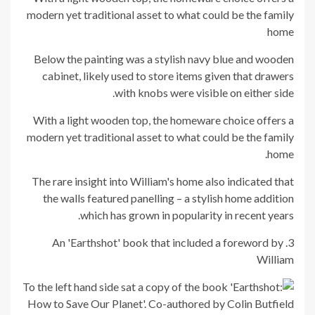
modern yet traditional asset to what could be the family
home
Below the painting was a stylish navy blue and wooden
cabinet, likely used to store items given that drawers
with knobs were visible on either side.
With a light wooden top, the homeware choice offers a
modern yet traditional asset to what could be the family
home.
The rare insight into William's home also indicated that
the walls featured panelling – a stylish home addition
which has grown in popularity in recent years.
3. An 'Earthshot' book that included a foreword by
William