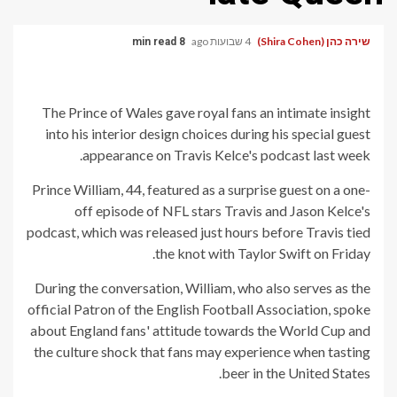
4 שבועות ago
שירה כהן (Shira Cohen)
8 min read
The Prince of Wales gave royal fans an intimate insight
into his interior design choices during his special guest
appearance on Travis Kelce's podcast last week.
Prince William, 44, featured as a surprise guest on a one-
off episode of NFL stars Travis and Jason Kelce's
podcast, which was released just hours before Travis tied
the knot with Taylor Swift on Friday.
During the conversation, William, who also serves as the
official Patron of the English Football Association, spoke
about England fans' attitude towards the World Cup and
the culture shock that fans may experience when tasting
beer in the United States.