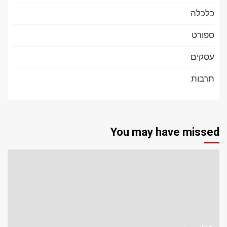
כלכלה
ספורט
עסקים
תרבות
You may have missed