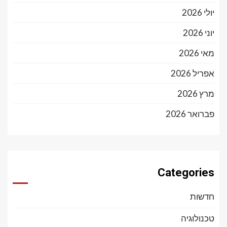
יולי 2026
יוני 2026
מאי 2026
אפריל 2026
מרץ 2026
פברואר 2026
Categories
חדשות
טכנולוגיה