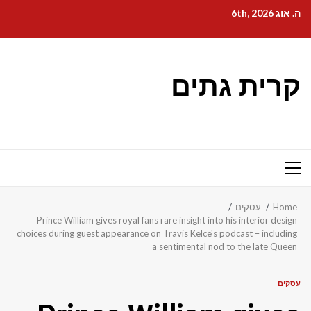
Ski
ה. אוג 6th, 2026
t
conten
קרית גתים
Primary
Menu
עסקים
Home
Prince William gives royal fans rare insight into his interior design
choices during guest appearance on Travis Kelce's podcast – including
a sentimental nod to the late Queen
עסקים