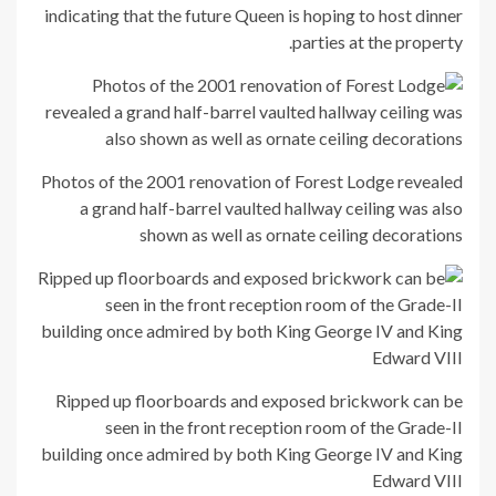
indicating that the future Queen is hoping to host dinner
parties at the property.
Photos of the 2001 renovation of Forest Lodge revealed
a grand half-barrel vaulted hallway ceiling was also
shown as well as ornate ceiling decorations
Ripped up floorboards and exposed brickwork can be
seen in the front reception room of the Grade-II
building once admired by both King George IV and King
Edward VIII