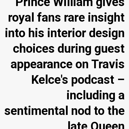
Prince William gives
royal fans rare insight
into his interior design
choices during guest
appearance on Travis
Kelce's podcast –
including a
sentimental nod to the
late Queen