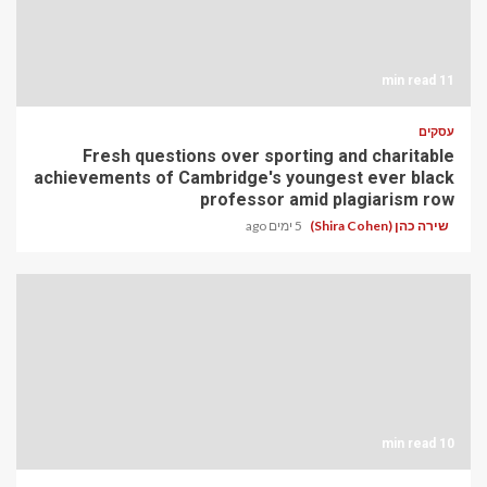
11 min read
עסקים
Fresh questions over sporting and charitable
achievements of Cambridge's youngest ever black
professor amid plagiarism row
5 ימים ago
שירה כהן (Shira Cohen)
10 min read