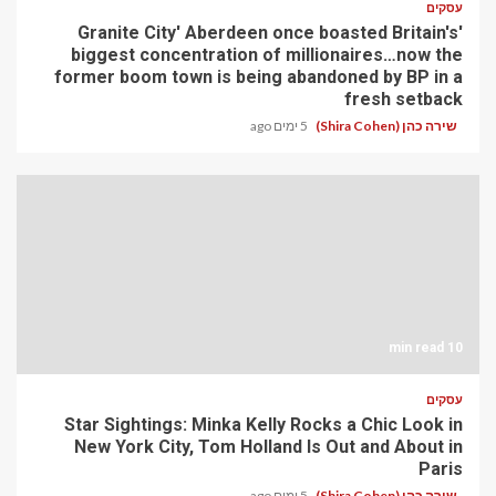
עסקים
'Granite City' Aberdeen once boasted Britain's
biggest concentration of millionaires…now the
former boom town is being abandoned by BP in a
fresh setback
5 ימים ago
שירה כהן (Shira Cohen)
10 min read
עסקים
Star Sightings: Minka Kelly Rocks a Chic Look in
New York City, Tom Holland Is Out and About in
Paris
5 ימים ago
שירה כהן (Shira Cohen)