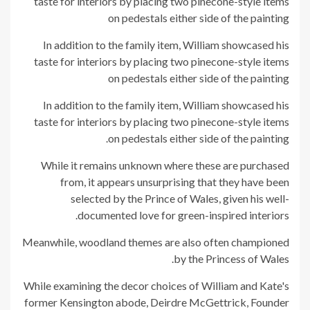
In addition to the family item, William showcased his
taste for interiors by placing two pinecone-style items
on pedestals either side of the painting
In addition to the family item, William showcased his
taste for interiors by placing two pinecone-style items
on pedestals either side of the painting.
While it remains unknown where these are purchased
from, it appears unsurprising that they have been
selected by the Prince of Wales, given his well-
documented love for green-inspired interiors.
Meanwhile, woodland themes are also often championed
by the Princess of Wales.
While examining the decor choices of William and Kate's
former Kensington abode, Deirdre McGettrick, Founder