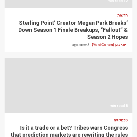
12 min read
חדשות
‘Sterling Point’ Creator Megan Park Breaks
Down Season 1 Finale Breakups, “Fallout” &
Season 2 Hopes
3 שעות ago
יוני כהן (Yoni Cohen)
8 min read
טכנולוגיה
Is it a trade or a bet? Tribes warn Congress
that prediction markets are rewriting the rules