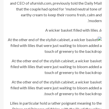
and CEO of ufurnish.com, previously told the Daily Mail
that the couple had opted for 'muted neutral tone of
earthy cream to keep their rooms fresh, calm and
modern'.
6. A wicker basket filled with lilies
At the other end of the stylish cabinet, a wicker basket
filled with lilies that were just waiting to bloom added a
touch of greenery to the backdrop
At the other end of the stylish cabinet, a wicker basket
filled with lilies that were just waiting to bloom added a
touch of greenery to the backdrop.
Lilies in particular hold a rather poignant meaning to the
Prince and Princess of Wales, with the lily of the valley,