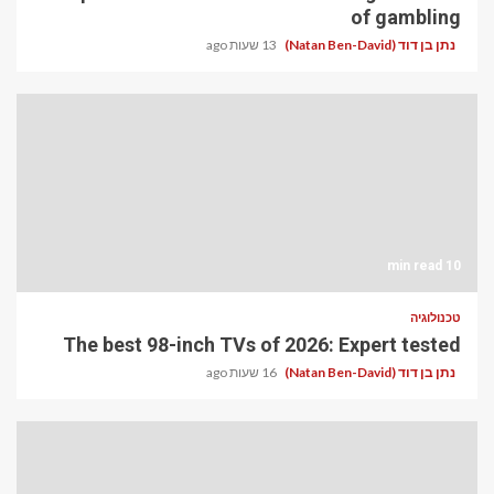
of gambling
13 שעות ago
נתן בן דוד (Natan Ben-David)
10 min read
טכנולוגיה
The best 98-inch TVs of 2026: Expert tested
16 שעות ago
נתן בן דוד (Natan Ben-David)