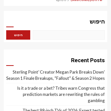
חיפוש
חיפוש
Recent Posts
‘Sterling Point’ Creator Megan Park Breaks Down
Season 1 Finale Breakups, “Fallout” & Season 2 Hopes
Is it a trade or a bet? Tribes warn Congress that
prediction markets are rewriting the rules of
gambling
The best 98-inch TVs of 2026: Expert tested