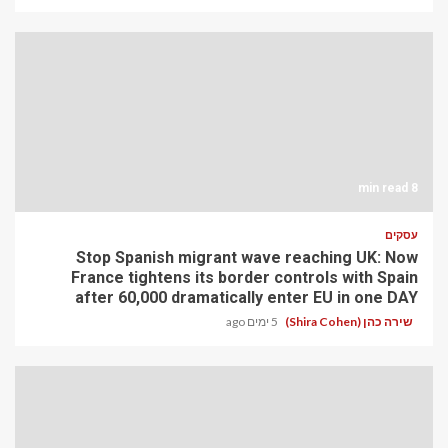
8 min read
עסקים
Stop Spanish migrant wave reaching UK: Now
France tightens its border controls with Spain
after 60,000 dramatically enter EU in one DAY
5 ימים ago
שירה כהן (Shira Cohen)