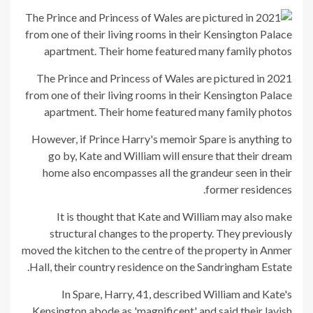
The Prince and Princess of Wales are pictured in 2021
from one of their living rooms in their Kensington Palace
apartment. Their home featured many family photos
However, if Prince Harry's memoir Spare is anything to
go by, Kate and William will ensure that their dream
home also encompasses all the grandeur seen in their
former residences.
It is thought that Kate and William may also make
structural changes to the property. They previously
moved the kitchen to the centre of the property in Anmer
Hall, their country residence on the Sandringham Estate.
In Spare, Harry, 41, described William and Kate's
Kensington abode as 'magnificent' and said their lavish