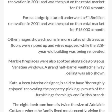
Forest Lodge (pictured) underwent a £1.5million
renovation in 2001 and was then put on the rental market
for £15,000 a month
Other images showed rooms in more states of distress as
floors were ripped up and wires exposed while the 328-
year-old building was being renovated.
Marble fireplaces were also spotted alongside gorgeous
Venetian windows. A grand half-barrel vaulted hallway
ceiling was also shown.
Kate, a keen interior designer, is said to have 'thoroughly
enjoyed' renovating the property, picking up much of the
furnishings from high-end British brands.
The eight-bedroom home is twice the size of Adelaide
Cottage, where the family lived most recently, giving the