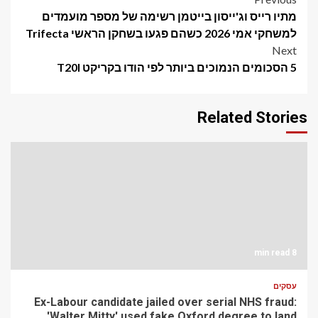
Post
מתיו רייס וג'ייסון בייטמן רשימה של מספר מועמדים
navigation
למשחקי אמי 2026 כשהם פגעו בשחקן הראשי Trifecta
Next
5 הסכומים הנמוכים ביותר לפי הודו בקריקט T20I
Related Stories
8 min read
עסקים
Ex-Labour candidate jailed over serial NHS fraud:
'Walter Mitty' used fake Oxford degree to land