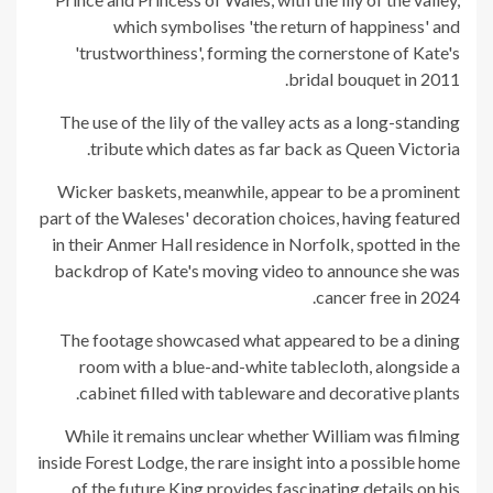
which symbolises 'the return of happiness' and
'trustworthiness', forming the cornerstone of Kate's
bridal bouquet in 2011.
The use of the lily of the valley acts as a long-standing
tribute which dates as far back as Queen Victoria.
Wicker baskets, meanwhile, appear to be a prominent
part of the Waleses' decoration choices, having featured
in their Anmer Hall residence in Norfolk, spotted in the
backdrop of Kate's moving video to announce she was
cancer free in 2024.
The footage showcased what appeared to be a dining
room with a blue-and-white tablecloth, alongside a
cabinet filled with tableware and decorative plants.
While it remains unclear whether William was filming
inside Forest Lodge, the rare insight into a possible home
of the future King provides fascinating details on his