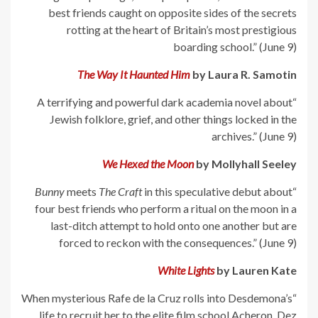
best friends caught on opposite sides of the secrets
rotting at the heart of Britain’s most prestigious
boarding school.” (June 9)
The Way It Haunted Him
by Laura R. Samotin
“A terrifying and powerful dark academia novel about
Jewish folklore, grief, and other things locked in the
archives.” (June 9)
We Hexed the Moon
by Mollyhall Seeley
Bunny
meets
The Craft
in this speculative debut about
“
four best friends who perform a ritual on the moon in a
last-ditch attempt to hold onto one another but are
forced to reckon with the consequences.” (June 9)
White Lights
by Lauren Kate
“When mysterious Rafe de la Cruz rolls into Desdemona’s
life to recruit her to the elite film school Acheron, Dez