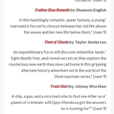
Endless Blue Beneath
by Shannon English
“In this hauntingly romantic, queer fantasy, a young
mermaid is forced to choose between her old life above
the waves and her new life below them.” (June 9)
Fleet of Ghosts
by Taylor Anderson
“An expeditionary force will discover unfamiliar lands,
fight deadly foes, and reveal secrets as they explore the
mysterious new earth they now call home in this gripping
alternate history adventure set in the world of the
Destroyermen series.” (June 9)
Fresh Start
by Johnny Worthen
“A ship, a gun, and a nice teal robe to find one killer on a
planet of criminals: will Qays Mendoza get the answers
he is looking for?” (June 9)