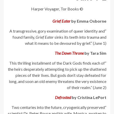
© Harper Voyager, Tor Books
Grief Eater
by Emma Osborne
“A transgressive, gory examination of queer identity and
found family,
Grief Eater
sinks its teeth into trauma and
what it means to be devoured by grief.” (June 1)
The Dawn Throne
by Tara Sim
“This thrilling installment of the Dark Gods finds each of
the heirs desperately attempting to pick up the shattered
pieces of their lives. But gods don’t stay defeated for
long, and soon an old enemy threatens the very existence
of their realm.” (June 2)
Defrosted
by Cristina LePort
“Two centuries into the future, cryogenically preserved
scientist Dr. Peter Royce and his wife, Monica, awaken to