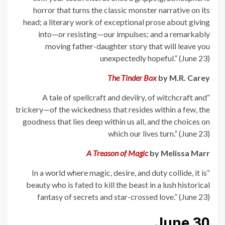
horror that turns the classic monster narrative on its
head; a literary work of exceptional prose about giving
into—or resisting—our impulses; and a remarkably
moving father-daughter story that will leave you
unexpectedly hopeful.” (June 23)
The Tinder Box
by M.R. Carey
“A tale of spellcraft and devilry, of witchcraft and
trickery—of the wickedness that resides within a few, the
goodness that lies deep within us all, and the choices on
which our lives turn.” (June 23)
A Treason of Magic
by Melissa Marr
“In a world where magic, desire, and duty collide, it is
beauty who is fated to kill the beast in a lush historical
fantasy of secrets and star-crossed love.” (June 23)
June 30