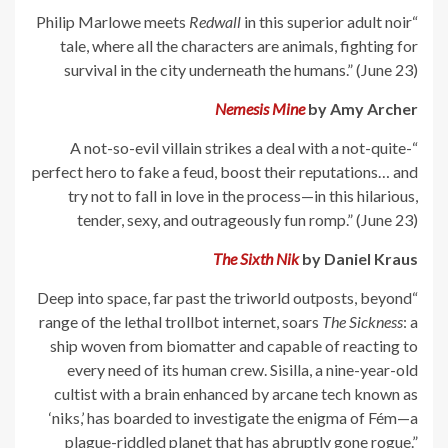
Redwall
in this superior adult noir
“Philip Marlowe meets
tale, where all the characters are animals, fighting for
survival in the city underneath the humans.” (June 23)
Nemesis Mine
by Amy Archer
“A not-so-evil villain strikes a deal with a not-quite-
perfect hero to fake a feud, boost their reputations… and
try not to fall in love in the process—in this hilarious,
tender, sexy, and outrageously fun romp.” (June 23)
The Sixth Nik
by Daniel Kraus
“Deep into space, far past the triworld outposts, beyond
range of the lethal trollbot internet, soars
The Sickness
: a
ship woven from biomatter and capable of reacting to
every need of its human crew. Sisilla, a nine-year-old
cultist with a brain enhanced by arcane tech known as
‘niks,’ has boarded to investigate the enigma of Fém—a
plague-riddled planet that has abruptly gone rogue.”