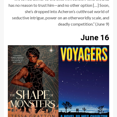
has no reason to trust him—and no other option […] Soon,
she’s dropped into Acheron’s cutthroat world of
seductive intrigue, power on an otherworldly scale, and
deadly competition.” (June 9)
June 16