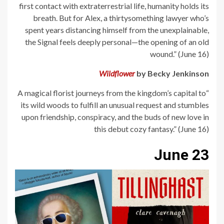
first contact with extraterrestrial life, humanity holds its
breath. But for Alex, a thirtysomething lawyer who’s
spent years distancing himself from the unexplainable,
the Signal feels deeply personal—the opening of an old
wound.” (June 16)
Wildflower
by Becky Jenkinson
“A magical florist journeys from the kingdom’s capital to
its wild woods to fulfill an unusual request and stumbles
upon friendship, conspiracy, and the buds of new love in
this debut cozy fantasy.” (June 16)
June 23