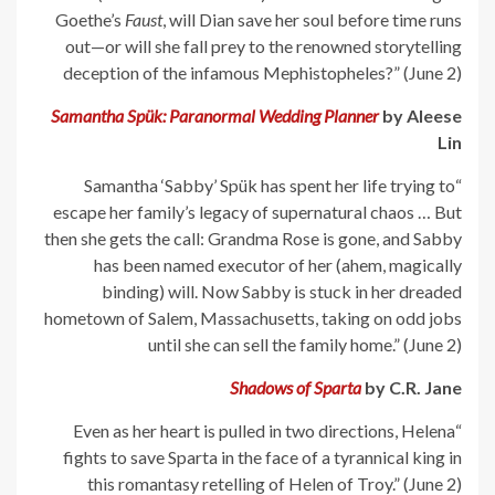
Goethe’s
Faust
, will Dian save her soul before time runs
out—or will she fall prey to the renowned storytelling
deception of the infamous Mephistopheles?” (June 2)
Samantha Spük: Paranormal Wedding Planner
by Aleese
Lin
“Samantha ‘Sabby’ Spük has spent her life trying to
escape her family’s legacy of supernatural chaos … But
then she gets the call: Grandma Rose is gone, and Sabby
has been named executor of her (ahem, magically
binding) will. Now Sabby is stuck in her dreaded
hometown of Salem, Massachusetts, taking on odd jobs
until she can sell the family home.” (June 2)
Shadows of Sparta
by C.R. Jane
“Even as her heart is pulled in two directions, Helena
fights to save Sparta in the face of a tyrannical king in
this romantasy retelling of Helen of Troy.” (June 2)