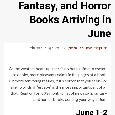
Fantasy, and Horror
Books Arriving in
June
2 חודשים ago
נתן בן דוד (Natan Ben-David)
16 min read
As the weather heats up, there’s no better time to escape
to cooler, more pleasant realms in the pages of a book.
Or more terrifying realms, if it’s horror that you seek—or
alien worlds, if “escape” is the most important part of all
that. Read on for io9’s monthly list of new sci-fi, fantasy,
and horror books coming your way in June.
June 1-2