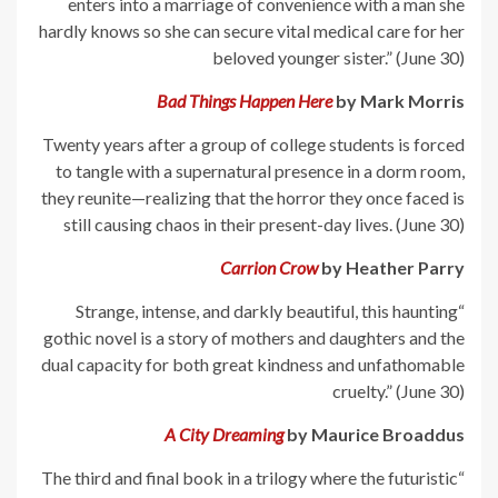
enters into a marriage of convenience with a man she
hardly knows so she can secure vital medical care for her
beloved younger sister.” (June 30)
Bad Things Happen Here
by Mark Morris
Twenty years after a group of college students is forced
to tangle with a supernatural presence in a dorm room,
they reunite—realizing that the horror they once faced is
still causing chaos in their present-day lives. (June 30)
Carrion Crow
by Heather Parry
“Strange, intense, and darkly beautiful, this haunting
gothic novel is a story of mothers and daughters and the
dual capacity for both great kindness and unfathomable
cruelty.” (June 30)
A City Dreaming
by Maurice Broaddus
“The third and final book in a trilogy where the futuristic