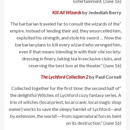
Entertainment. (June 16)
Kill All Wizards
by Jedediah Berry
“The barbarian traveled far to consult the wizards of the
empire. Instead of lending their aid, they ensorcelled him,
exploited his strength, and stole his sword … Now the
barbarian plans to kill every wizard who wronged him,
even if that means blending in with their vile society:
dressing in finery, taking tea in exclusive clubs, and
reserving the best box at the theater.” (June 16)
The Lychford Collection 2
by Paul Cornell
“Collected together for the first time: the second half of
the delightful Witches of Lychford cozy fantasy series. A
trio of witches (local priest, local crank, local magic shop
owner) works to save the sleepy hamlet of Lychford—and
by extension, the world!―from supernatural forces bent
on its destruction.” (June 16)