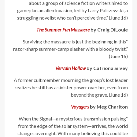
about a group of science fiction writers hired to
gameplan an alien invasion, led by Larry Palczewski, a
struggling novelist who can’t perceive time.” (June 16)
The Summer Fun Massacre
by Craig DiLouie
“Surviving the massacre is just the beginning in this
razor-sharp summer-camp slasher with a bloody twist.”
(June 16)
Vervain Hollow
by Catriona Silvey
A former cult member mourning the group’s lost leader
realizes he still has a sinister power over her, even from
beyond the grave. (June 16)
Voyagers
by Meg Charlton
“When the Signal—a mysterious transmission pulsing
from the edge of the solar system—arrives, the world
changes overnight. With many believing this could be