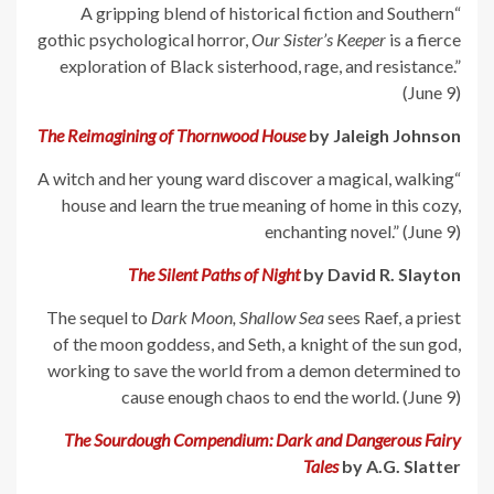
“A gripping blend of historical fiction and Southern
gothic psychological horror,
Our Sister’s Keeper
is a fierce
exploration of Black sisterhood, rage, and resistance.”
(June 9)
The Reimagining of Thornwood House
by Jaleigh Johnson
“A witch and her young ward discover a magical, walking
house and learn the true meaning of home in this cozy,
enchanting novel.” (June 9)
The Silent Paths of Night
by David R. Slayton
The sequel to
Dark Moon, Shallow Sea
sees Raef, a priest
of the moon goddess, and Seth, a knight of the sun god,
working to save the world from a demon determined to
cause enough chaos to end the world. (June 9)
The Sourdough Compendium: Dark and Dangerous Fairy
Tales
by A.G. Slatter