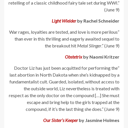
retelling of a classic childhood fairy tale set during WWI.”
(June 9)
Light Wielder
by Rachel Schneider
“War rages, loyalties are tested, and love is more perilous
than ever in this thrilling and eagerly awaited sequel to
the breakout hit
Metal Slinger
.” (June 9)
Obstetrix
by Naomi Kritzer
“Doctor Liz has just been acquitted for performing the
last abortion in North Dakota when she’s kidnapped by a
fundamentalist cult. Guarded, isolated, without access to
the outside world, Liz nevertheless is treated with
respect as the only doctor on the compound […] She must
escape and bring help to the girls trapped at the
compound, if it’s the last thing she does.” (June 9)
Our Sister’s Keeper
by Jasmine Holmes