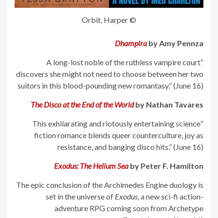
© Orbit, Harper
Dhampira
by Amy Pennza
“A long-lost noble of the ruthless vampire court
discovers she might not need to choose between her two
suitors in this blood-pounding new romantasy.” (June 16)
The Disco at the End of the World
by Nathan Tavares
“This exhilarating and riotously entertaining science
fiction romance blends queer counterculture, joy as
resistance, and banging disco hits.” (June 16)
Exodus: The Helium Sea
by Peter F. Hamilton
The epic conclusion of the Archimedes Engine duology is
set in the universe of
Exodus
, a new sci-fi action-
adventure RPG coming soon from Archetype