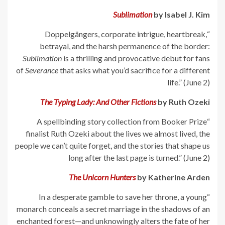
Sublimation
by Isabel J. Kim
“Doppelgängers, corporate intrigue, heartbreak,
betrayal, and the harsh permanence of the border:
Sublimation
is a thrilling and provocative debut for fans
of
Severance
that asks what you’d sacrifice for a different
life.” (June 2)
The Typing Lady: And Other Fictions
by Ruth Ozeki
“A spellbinding story collection from Booker Prize
finalist Ruth Ozeki about the lives we almost lived, the
people we can’t quite forget, and the stories that shape us
long after the last page is turned.” (June 2)
The Unicorn Hunters
by Katherine Arden
“In a desperate gamble to save her throne, a young
monarch conceals a secret marriage in the shadows of an
enchanted forest—and unknowingly alters the fate of her