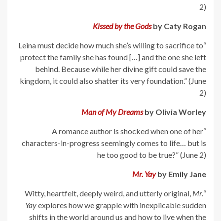
2)
Kissed by the Gods
by Caty Rogan
“Leina must decide how much she’s willing to sacrifice to
protect the family she has found […] and the one she left
behind. Because while her divine gift could save the
kingdom, it could also shatter its very foundation.” (June
2)
Man of My Dreams
by Olivia Worley
“A romance author is shocked when one of her
characters-in-progress seemingly comes to life… but is
he too good to be true?” (June 2)
Mr. Yay
by Emily Jane
Mr.
“Witty, heartfelt, deeply weird, and utterly original,
Yay
explores how we grapple with inexplicable sudden
shifts in the world around us and how to live when the