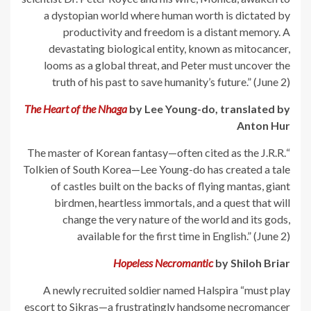
a dystopian world where human worth is dictated by
productivity and freedom is a distant memory. A
devastating biological entity, known as mitocancer,
looms as a global threat, and Peter must uncover the
truth of his past to save humanity’s future.” (June 2)
The Heart of the Nhaga
by Lee Young-do, translated by
Anton Hur
“The master of Korean fantasy—often cited as the J.R.R.
Tolkien of South Korea—Lee Young-do has created a tale
of castles built on the backs of flying mantas, giant
birdmen, heartless immortals, and a quest that will
change the very nature of the world and its gods,
available for the first time in English.” (June 2)
Hopeless Necromantic
by Shiloh Briar
A newly recruited soldier named Halspira “must play
escort to Sikras—a frustratingly handsome necromancer