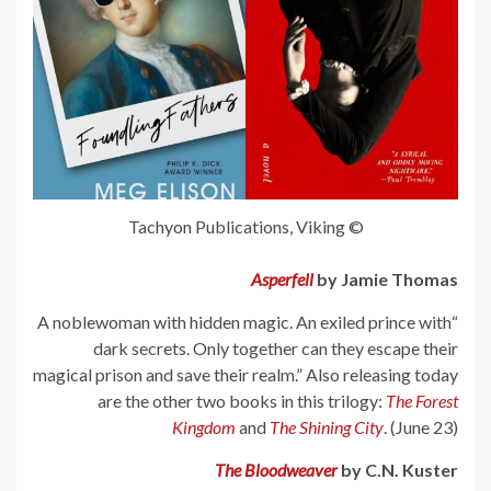
© Tachyon Publications, Viking
Asperfell
by Jamie Thomas
“A noblewoman with hidden magic. An exiled prince with
dark secrets. Only together can they escape their
magical prison and save their realm.” Also releasing today
are the other two books in this trilogy:
The Forest
Kingdom
and
The Shining City
. (June 23)
The Bloodweaver
by C.N. Kuster