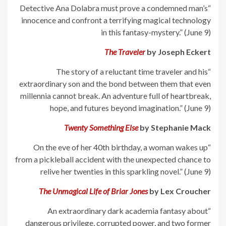
“Detective Ana Dolabra must prove a condemned man’s
innocence and confront a terrifying magical technology
in this fantasy-mystery.” (June 9)
The Traveler
by Joseph Eckert
“The story of a reluctant time traveler and his
extraordinary son and the bond between them that even
millennia cannot break. An adventure full of heartbreak,
hope, and futures beyond imagination.” (June 9)
Twenty Something Else
by Stephanie Mack
“On the eve of her 40th birthday, a woman wakes up
from a pickleball accident with the unexpected chance to
relive her twenties in this sparkling novel.” (June 9)
The Unmagical Life of Briar Jones
by Lex Croucher
“An extraordinary dark academia fantasy about
dangerous privilege, corrupted power, and two former