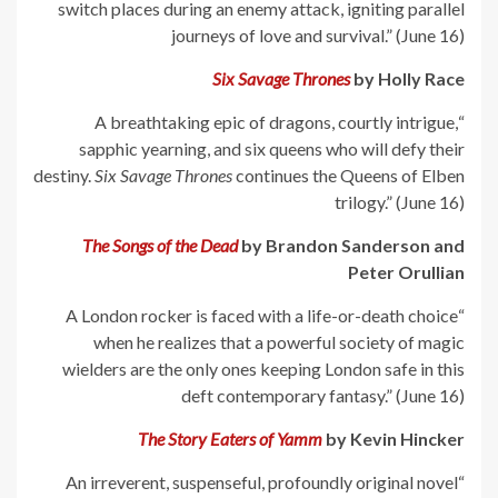
switch places during an enemy attack, igniting parallel
journeys of love and survival.” (June 16)
Six Savage Thrones
by Holly Race
“A breathtaking epic of dragons, courtly intrigue,
sapphic yearning, and six queens who will defy their
destiny.
Six Savage Thrones
continues the Queens of Elben
trilogy.” (June 16)
The Songs of the Dead
by Brandon Sanderson and
Peter Orullian
“A London rocker is faced with a life-or-death choice
when he realizes that a powerful society of magic
wielders are the only ones keeping London safe in this
deft contemporary fantasy.” (June 16)
The Story Eaters of Yamm
by Kevin Hincker
“An irreverent, suspenseful, profoundly original novel