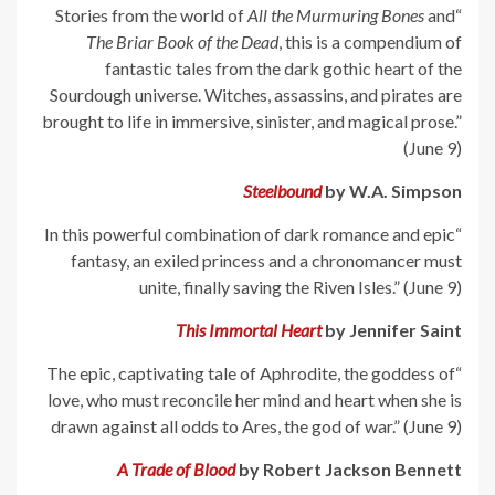
All the Murmuring Bones
and
“Stories from the world of
The Briar Book of the Dead
, this is a compendium of
fantastic tales from the dark gothic heart of the
Sourdough universe. Witches, assassins, and pirates are
brought to life in immersive, sinister, and magical prose.”
(June 9)
Steelbound
by W.A. Simpson
“In this powerful combination of dark romance and epic
fantasy, an exiled princess and a chronomancer must
unite, finally saving the Riven Isles.” (June 9)
This Immortal Heart
by Jennifer Saint
“The epic, captivating tale of Aphrodite, the goddess of
love, who must reconcile her mind and heart when she is
drawn against all odds to Ares, the god of war.” (June 9)
A Trade of Blood
by Robert Jackson Bennett