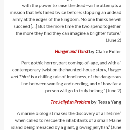
with the power to raise the dead—as he attempts a
mission that he’s failed twice before: stopping an undead
army at the edges of the kingdom. No one thinks he will
succeed […] But the more time the two spend together,
the more they find they can imagine a brighter future.”
(June 2)
Hunger and Thirst
by Claire Fuller
“Part gothic horror, part coming-of-age, and with a
contemporary twist on the haunted-house story,
Hunger
and Thirst
is a chilling tale of loneliness, of the dangerous
line between wanting and needing, and of how far a
person will go to truly belong.” (June 2)
The Jellyfish Problem
by Tessa Yang
“A marine biologist makes the discovery of a lifetime
when called to rescue the inhabitants of a small Maine
island being menaced by a giant, glowing jellyfish.” (June