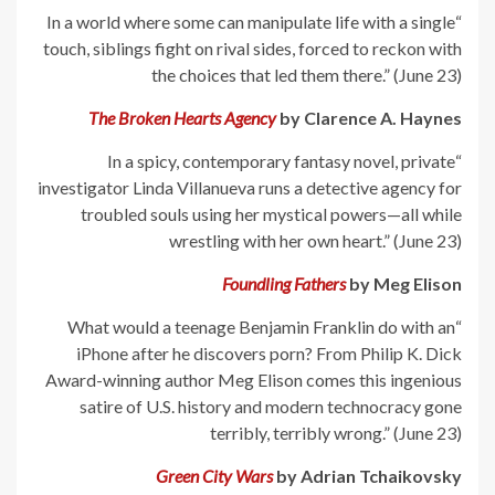
“In a world where some can manipulate life with a single
touch, siblings fight on rival sides, forced to reckon with
the choices that led them there.” (June 23)
The Broken Hearts Agency
by Clarence A. Haynes
“In a spicy, contemporary fantasy novel, private
investigator Linda Villanueva runs a detective agency for
troubled souls using her mystical powers—all while
wrestling with her own heart.” (June 23)
Foundling Fathers
by Meg Elison
“What would a teenage Benjamin Franklin do with an
iPhone after he discovers porn? From Philip K. Dick
Award-winning author Meg Elison comes this ingenious
satire of U.S. history and modern technocracy gone
terribly, terribly wrong.” (June 23)
Green City Wars
by Adrian Tchaikovsky