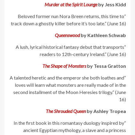
Murder at the Spirit Lounge
by Jess Kidd
“Beloved former nun Nora Breen returns, this time to
track down a ghostly killer before it’s too late.” (June 16)
Queenswood
by Kathleen Schwab
“A lush, lyrical historical fantasy debut that transports
readers to 12th-century Ireland.” (June 16)
The Shape of Monsters
by Tessa Gratton
“A talented heretic and the emperor she both loathes and
loves will learn what monsters are really made of in the
second installment of the Moon Heresies trilogy.” (June
16)
The Shrouded Queen
by Ashley Tropea
“In the first book in this romantasy duology inspired by
ancient Egyptian mythology, a slave and a princess