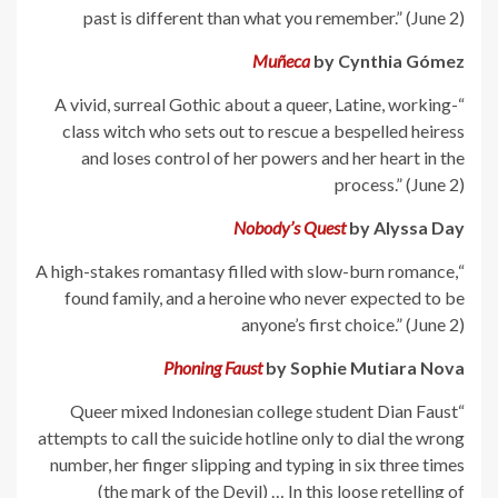
past is different than what you remember.” (June 2)
Muñeca
by Cynthia Gómez
“A vivid, surreal Gothic about a queer, Latine, working-
class witch who sets out to rescue a bespelled heiress
and loses control of her powers and her heart in the
process.” (June 2)
Nobody’s Quest
by Alyssa Day
“A high-stakes romantasy filled with slow-burn romance,
found family, and a heroine who never expected to be
anyone’s first choice.” (June 2)
Phoning Faust
by Sophie Mutiara Nova
“Queer mixed Indonesian college student Dian Faust
attempts to call the suicide hotline only to dial the wrong
number, her finger slipping and typing in six three times
(the mark of the Devil) … In this loose retelling of