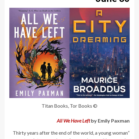
© Titan Books, Tor Books
All We Have Left
by Emily Paxman
“Thirty years after the end of the world, a young woman