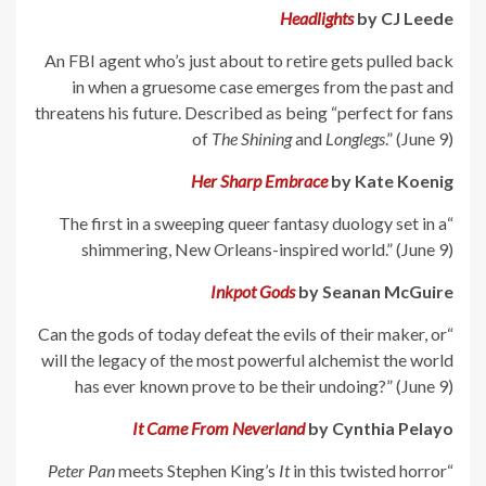
Headlights
by CJ Leede
An FBI agent who’s just about to retire gets pulled back
in when a gruesome case emerges from the past and
threatens his future. Described as being “perfect for fans
of
The Shining
and
Longlegs
.” (June 9)
Her Sharp Embrace
by Kate Koenig
“The first in a sweeping queer fantasy duology set in a
shimmering, New Orleans-inspired world.” (June 9)
Inkpot Gods
by Seanan McGuire
“Can the gods of today defeat the evils of their maker, or
will the legacy of the most powerful alchemist the world
has ever known prove to be their undoing?” (June 9)
It Came From Neverland
by Cynthia Pelayo
Peter Pan
meets Stephen King’s
It
in this twisted horror
“