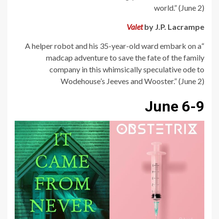
world.” (June 2)
Valet
by J.P. Lacrampe
“A helper robot and his 35-year-old ward embark on a
madcap adventure to save the fate of the family
company in this whimsically speculative ode to
Wodehouse’s Jeeves and Wooster.” (June 2)
June 6-9