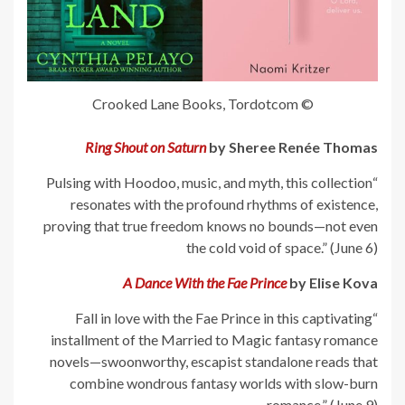
© Crooked Lane Books, Tordotcom
Ring Shout on Saturn
by Sheree Renée Thomas
“Pulsing with Hoodoo, music, and myth, this collection
resonates with the profound rhythms of existence,
proving that true freedom knows no bounds—not even
the cold void of space.” (June 6)
A Dance With the Fae Prince
by Elise Kova
“Fall in love with the Fae Prince in this captivating
installment of the Married to Magic fantasy romance
novels—swoonworthy, escapist standalone reads that
combine wondrous fantasy worlds with slow-burn
romance.” (June 9)