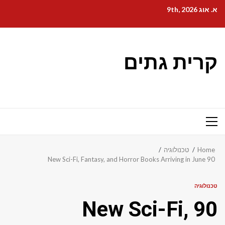
Ski
א. אוג 9th, 2026
t
conten
קרית גתים
Primary
Menu
טכנולוגיה
Home
90 New Sci-Fi, Fantasy, and Horror Books Arriving in June
טכנולוגיה
90 New Sci-Fi,