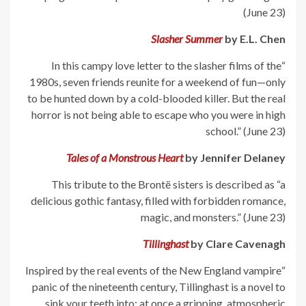
(June 23)
Slasher Summer
by E.L. Chen
“In this campy love letter to the slasher films of the
1980s, seven friends reunite for a weekend of fun—only
to be hunted down by a cold-blooded killer. But the real
horror is not being able to escape who you were in high
school.” (June 23)
Tales of a Monstrous Heart
by Jennifer Delaney
This tribute to the Brontë sisters is described as “a
delicious gothic fantasy, filled with forbidden romance,
magic, and monsters.” (June 23)
Tillinghast
by Clare Cavenagh
“Inspired by the real events of the New England vampire
panic of the nineteenth century, Tillinghast is a novel to
sink your teeth into: at once a gripping, atmospheric