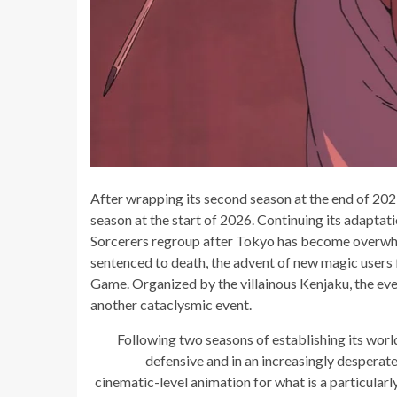
After wrapping its second season at the end of 2023
season at the start of 2026. Continuing its adaptat
Sorcerers regroup after Tokyo has become overwhelm
sentenced to death, the advent of new magic users 
Game. Organized by the villainous Kenjaku, the eve
another cataclysmic event.
Following two seasons of establishing its worl
defensive and in an increasingly desperate
cinematic-level animation for what is a particula