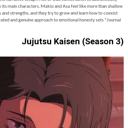
its main characters. Makio and Asa feel like more than shallow
 and strengths, and they try to grow and learn how to coexist
ticated and genuine approach to emotional honesty sets "Journal
Jujutsu Kaisen (Season 3)