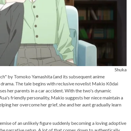
Shuka
Witch" by Tomoko Yamashita (and its subsequent anime
fe drama. The tale begins with reclusive novelist Makio Kōdai
ses her parents in a car accident. With the two's dynamic
Asa's friendly personality, Makio suggests her niece maintain a
helping her overcome her grief, she and her aunt gradually learn
remise of an unlikely figure suddenly becoming a loving adoptive
the narrative setup. A lot of that comes down to authentically