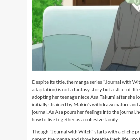
Despite its title, the manga series "Journal with 
adaptation) is not a fantasy story but a slice-of-li
adopting her teenage niece Asa Takumi after she lo
initially strained by Makio's withdrawn nature and 
journal. As Asa pours her feelings into the journal, 
how to live together as a cohesive family.
Though "Journal with Witch" starts with a cliche p
parent, the manga and show breathe fresh life into 