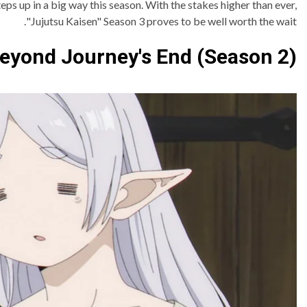
eps up in a big way this season. With the stakes higher than ever,
"Jujutsu Kaisen" Season 3 proves to be well worth the wait.
Beyond Journey's End (Season 2)