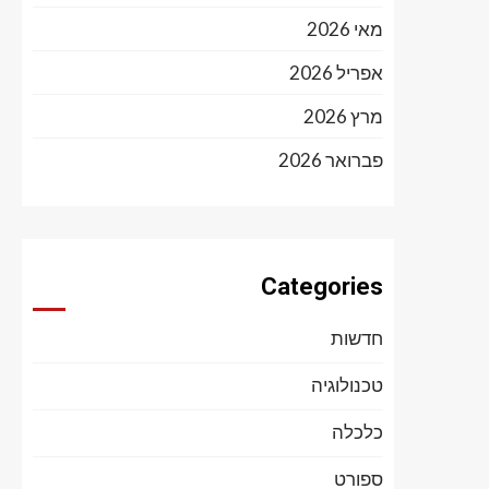
מאי 2026
אפריל 2026
מרץ 2026
פברואר 2026
Categories
חדשות
טכנולוגיה
כלכלה
ספורט