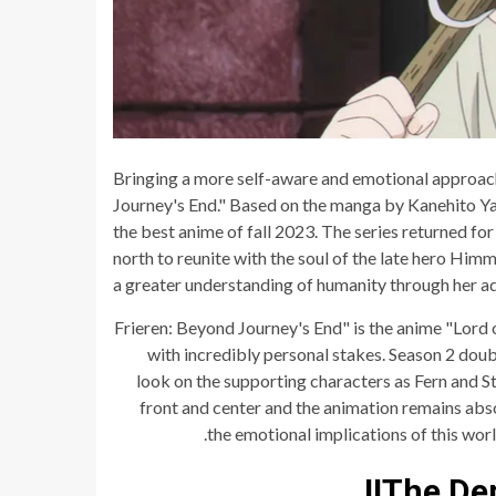
Bringing a more self-aware and emotional approach 
Journey's End." Based on the manga by Kanehito Ya
the best anime of fall 2023. The series returned for
north to reunite with the soul of the late hero Himm
a greater understanding of humanity through her ad
"Frieren: Beyond Journey's End" is the anime "Lord 
with incredibly personal stakes. Season 2 doub
look on the supporting characters as Fern and St
front and center and the animation remains abs
the emotional implications of this wo
The Dem