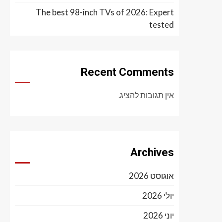
The best 98-inch TVs of 2026: Expert
tested
Recent Comments
אין תגובות להציג.
Archives
אוגוסט 2026
יולי 2026
יוני 2026