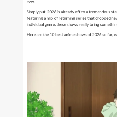
ever.
Simply put, 2026 is already off to a tremendous start
featuring a mix of returning series that dropped ne
individual genre, these shows really bring somethi
Here are the 10 best anime shows of 2026 so far, e