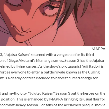
MAPPA
, "Jujutsu Kaisen" returned with a vengeance for its third
ion of Gege Akutami's hit manga series, Season 3 has the Jujutsu
ed by living curses. As the show's protagonist Yuji Itadori is
forces everyone to enter a battle royale known as the Culling
nt is a deadly contest intended to harvest cursed energy for
d and mythology, "Jujutsu Kaisen" Season 3 put the heroes on the
 position. This is enhanced by MAPPA bringing its usual flair for
rly combat-heavy season. For fans of the acclaimed prequel movie