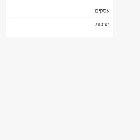
עסקים
תרבות