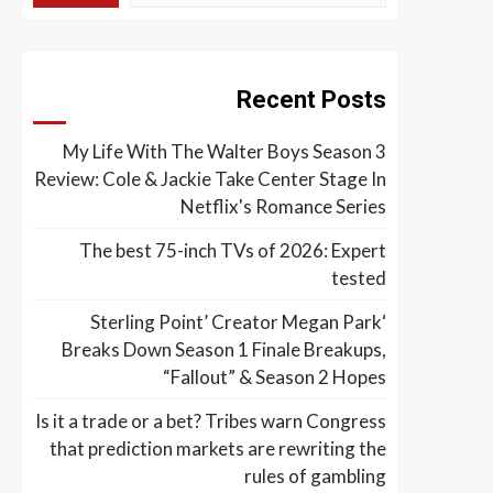
Recent Posts
My Life With The Walter Boys Season 3
Review: Cole & Jackie Take Center Stage In
Netflix's Romance Series
The best 75-inch TVs of 2026: Expert
tested
‘Sterling Point’ Creator Megan Park
Breaks Down Season 1 Finale Breakups,
“Fallout” & Season 2 Hopes
Is it a trade or a bet? Tribes warn Congress
that prediction markets are rewriting the
rules of gambling