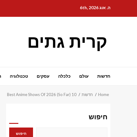
Ski
ה. אוג 6th, 2026
t
conten
קרית גתים
ת
טכנולוגיה
עסקים
כלכלה
עולם
חדשות
10 Best Anime Shows Of 2026 (So Far)
חדשות
Home
חיפוש
חיפוש