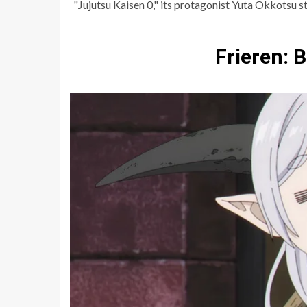
"Jujutsu Kaisen 0," its protagonist Yuta Okkotsu st
Frieren: 