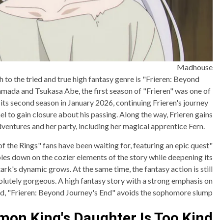
Madhouse
to the tried and true high fantasy genre is "Frieren: Beyond
mada and Tsukasa Abe, the first season of "Frieren" was one of
 its second season in January 2026, continuing Frieren's journey
el to gain closure about his passing. Along the way, Frieren gains
ventures and her party, including her magical apprentice Fern.
of the Rings" fans have been waiting for, featuring an epic quest
les down on the cozier elements of the story while deepening its
ark's dynamic grows. At the same time, the fantasy action is still
olutely gorgeous. A high fantasy story with a strong emphasis on
rld, "Frieren: Beyond Journey's End" avoids the sophomore slump.
on King's Daughter Is Too Kind!!