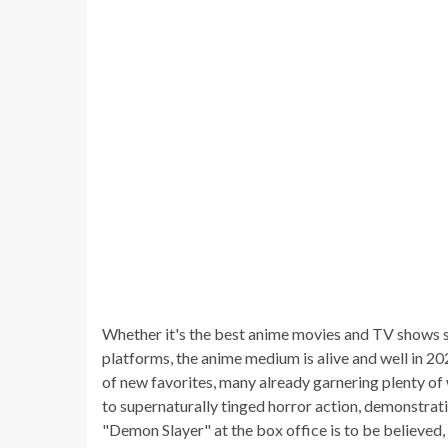
Whether it's the best anime movies and TV shows st
platforms, the anime medium is alive and well in 20
of new favorites, many already garnering plenty of
to supernaturally tinged horror action, demonstratin
"Demon Slayer" at the box office is to be believed,