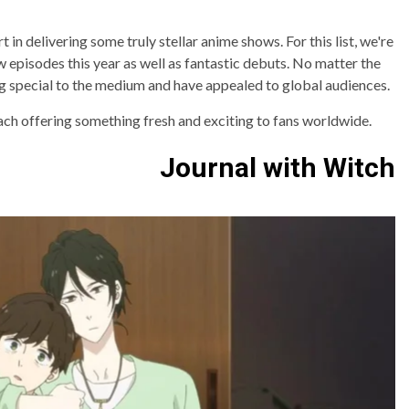
 in delivering some truly stellar anime shows. For this list, we're
w episodes this year as well as fantastic debuts. No matter the
ng special to the medium and have appealed to global audiences.
ach offering something fresh and exciting to fans worldwide.
Journal with Witch