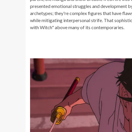
presented emotional struggles and development by 
archetypes; they're complex figures that have flaws
while mitigating interpersonal strife. That sophis
with Witch" above many of its contemporaries.