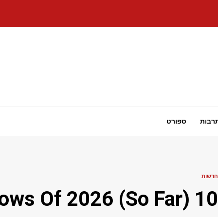
ספורט
תרבו
חדשות
10 Best Anime Shows Of 2026 (So Far)