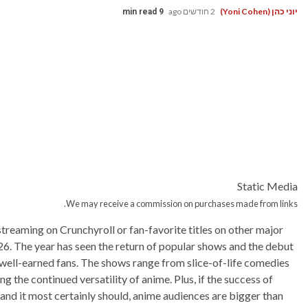
2 חודשים ago
יוני כהן (Yoni Cohen)
9 min read
Static Media
We may receive a commission on purchases made from links.
reaming on Crunchyroll or fan-favorite titles on other major
26. The year has seen the return of popular shows and the debut
 well-earned fans. The shows range from slice-of-life comedies
g the continued versatility of anime. Plus, if the success of
 and it most certainly should, anime audiences are bigger than