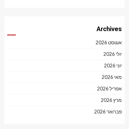
Archives
אוגוסט 2026
יולי 2026
יוני 2026
מאי 2026
אפריל 2026
מרץ 2026
פברואר 2026