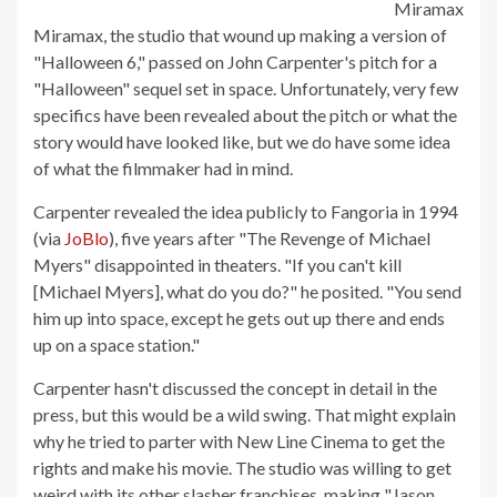
Miramax
Miramax, the studio that wound up making a version of
"Halloween 6," passed on John Carpenter's pitch for a
"Halloween" sequel set in space. Unfortunately, very few
specifics have been revealed about the pitch or what the
story would have looked like, but we do have some idea
of what the filmmaker had in mind.
Carpenter revealed the idea publicly to Fangoria in 1994
(via
JoBlo
), five years after "The Revenge of Michael
Myers" disappointed in theaters. "If you can't kill
[Michael Myers], what do you do?" he posited. "You send
him up into space, except he gets out up there and ends
up on a space station."
Carpenter hasn't discussed the concept in detail in the
press, but this would be a wild swing. That might explain
why he tried to parter with New Line Cinema to get the
rights and make his movie. The studio was willing to get
weird with its other slasher franchises, making "Jason