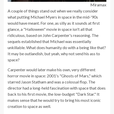
Miramax
A couple of things stand out when we really consider
what putting Michael Myers in space in the mid-'90s
would have meant. For one, as silly as it sounds at first
glance, a "Halloween" movie in space isn't all that
ridiculous, based on John Carpenter's reasoning. The
sequels established that Michael was essentially
unkillable. What does humanity do with a being like that?
It may be outlandish, but yeah, why not send his ass to
space?
Carpenter would later make his own, very different
horror movie in space: 2001's "Ghosts of Mars," which
starred Jason Statham and was a colossal flop. The
director had a long-held fascination with space that does
back to his first movie, the low-budget "Dark Star." It
makes sense that he would try to bring his most iconic
creation to space as well.