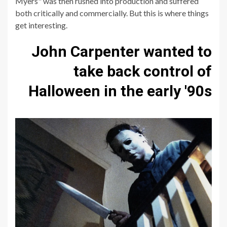
Myers" was then rushed into production and suffered
both critically and commercially. But this is where things
get interesting.
John Carpenter wanted to
take back control of
Halloween in the early '90s