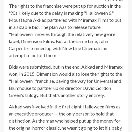
The rights to the franchise were put up for auction in the
'90s, likely due to the delay in making "Halloween 6."
Moustapha Akkad partnered with Miramax Films to put
in a sizable bid. The plan was to release future
"Halloween" movies through the relatively new genre
label, Dimension Films. But at the same time, John
Carpenter teamed up with New Line Cinema in an
attempt to outbid them.
Bids were submitted, but in the end, Akkad and Miramax
won. In 2015, Dimension would also lose the rights to the
"Halloween" franchise, paving the way for Universal and
Blumhouse to partner up on director David Gordon
Green's trilogy. But that's another story entirely.
Akkad was involved in the first eight Halloween films as
an executive producer — the only person to hold that
distinction. As the man who helped put up the money for
the original horror classic, he wasn't going to let his baby