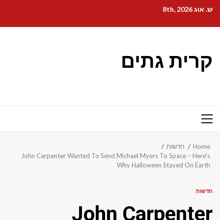
Ski
ש. אוג 8th, 2026
t
conten
קרית גתים
Primary
Menu
חדשות
Home
John Carpenter Wanted To Send Michael Myers To Space – Here's
Why Halloween Stayed On Earth
חדשות
John Carpenter