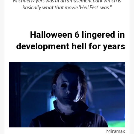
Michael Myers was at an amusement park which is
basically
what that movie 'Hell Fest' was
."
Halloween 6 lingered in
development hell for years
Miramax