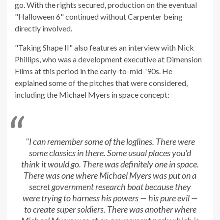
go. With the rights secured, production on the eventual
"Halloween 6" continued without Carpenter being
directly involved.
"Taking Shape II" also features an interview with Nick
Phillips, who was a development executive at Dimension
Films at this period in the early-to-mid-'90s. He
explained some of the pitches that were considered,
including the Michael Myers in space concept:
"I can remember some of the loglines. There were
some classics in there. Some usual places you'd
think it would go. There was definitely one in space.
There was one where Michael Myers was put on a
secret government research boat because they
were trying to harness his powers — his pure evil —
to create super soldiers. There was another where