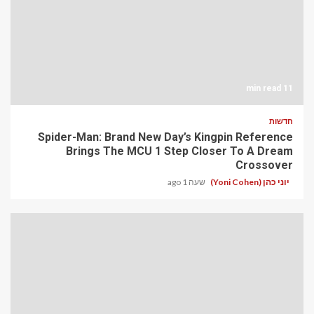
11 min read
חדשות
Spider-Man: Brand New Day’s Kingpin Reference
Brings The MCU 1 Step Closer To A Dream
Crossover
שעה 1 ago
יוני כהן (Yoni Cohen)