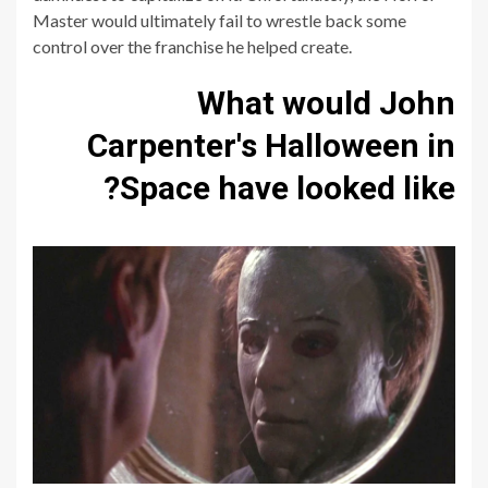
Master would ultimately fail to wrestle back some
control over the franchise he helped create.
What would John
Carpenter's Halloween in
Space have looked like?