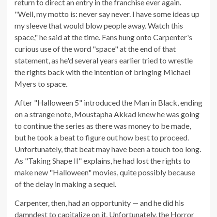
return to direct an entry in the franchise ever again.
"Well, my motto is: never say never. I have some ideas up
my sleeve that would blow people away. Watch this
space," he said at the time. Fans hung onto Carpenter's
curious use of the word "space" at the end of that
statement, as he'd several years earlier tried to wrestle
the rights back with the intention of bringing Michael
Myers to space.
After "Halloween 5" introduced the Man in Black, ending
on a strange note, Moustapha Akkad knew he was going
to continue the series as there was money to be made,
but he took a beat to figure out how best to proceed.
Unfortunately, that beat may have been a touch too long.
As "Taking Shape II" explains, he had lost the rights to
make new "Halloween" movies, quite possibly because
of the delay in making a sequel.
Carpenter, then, had an opportunity — and he did his
damndest to capitalize on it. Unfortunately, the Horror