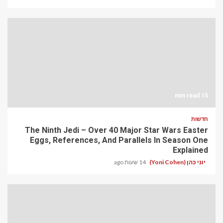
15 min read
חדשות
The Ninth Jedi – Over 40 Major Star Wars Easter
Eggs, References, And Parallels In Season One
Explained
14 שעות ago
יוני כהן (Yoni Cohen)