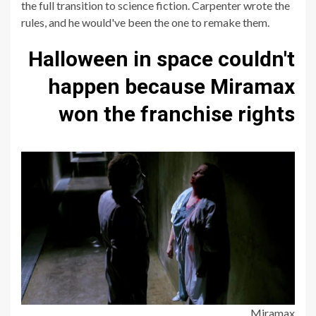
the full transition to science fiction. Carpenter wrote the
rules, and he would've been the one to remake them.
Halloween in space couldn't
happen because Miramax
won the franchise rights
Miramax