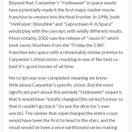
Beyond that, Carpenter's "Halloween" in space would
have potentially made it the first major slasher movie
franchise to venture into the final frontier. In 1996, both
"Hellraiser: Bloodline" and "Leprechaun 4: In Space"
would play with the concept, with wildly different results.
Most notably, 2002 saw the release of "Jason X," which
took Jason Voorhees from the "Friday the 13th"
franchise into space with a remarkably similar premise to
Carpenter's initial vision, resulting in one of the best so-
bad-it's-good movies of all time.
No script was ever completed, meaning we know
little about Carpenter's specific vision. But the most
significant part about this unmade "Halloween" sequel is
that it would have "totally changed [the series] forever so
that it couldn't go back" (to use the director's own
words). The slasher that supercharged the entire craze
would have been the first to head to the stars, and the
result would've been a once earthbound series making