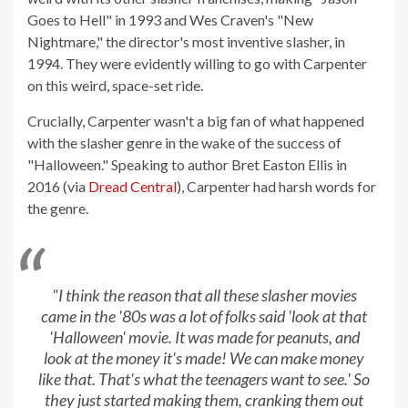
Goes to Hell" in 1993 and Wes Craven's "New
Nightmare," the director's most inventive slasher, in
1994. They were evidently willing to go with Carpenter
on this weird, space-set ride.
Crucially, Carpenter wasn't a big fan of what happened
with the slasher genre in the wake of the success of
"Halloween." Speaking to author Bret Easton Ellis in
2016 (via
Dread Central
), Carpenter had harsh words for
the genre.
"I think the reason that all these slasher movies
came in the '80s was a lot of folks said 'look at that
'Halloween' movie. It was made for peanuts, and
look at the money it's made! We can make money
like that. That's what the teenagers want to see.' So
they just started making them, cranking them out