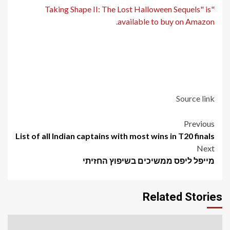
"Taking Shape II: The Lost Halloween Sequels" is
.
available to buy on Amazon
Source link
Post
Previous
List of all Indian captains with most wins in T20 finals
navigation
Next
מייפל ליפס ממשיכים בשיפוץ החזיתי
Related Stories