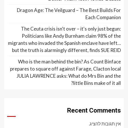
Dragon Age: The Veilguard – The Best Builds For
Each Companion
The Ceuta crisis isn't over – it's only just begun:
Politicians like Andy Burnham claim 98% of the
migrants who invaded the Spanish enclave have left…
but the truth is alarmingly different, finds SUE REID
Who is the man behind the bin? As Count Binface
prepares to square off against Farage, Clacton local
JULIA LAWRENCE asks: What do Mrs Bin and the
little Bins make of it all?
Recent Comments
אין תגובות להציג.