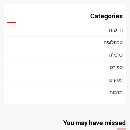
Categories
חדשות
טכנולוגיה
כלכלה
ספורט
עסקים
תרבות
You may have missed