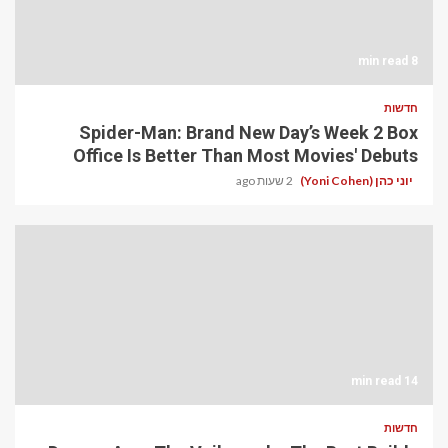
8 min read
חדשות
Spider-Man: Brand New Day’s Week 2 Box
Office Is Better Than Most Movies' Debuts
2 שעות ago
יוני כהן (Yoni Cohen)
14 min read
חדשות