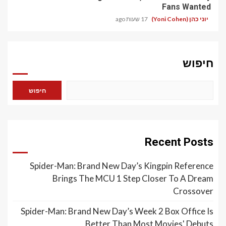
Fans Wanted
17 שעות ago
יוני כהן (Yoni Cohen)
חיפוש
חיפוש
Recent Posts
Spider-Man: Brand New Day’s Kingpin Reference
Brings The MCU 1 Step Closer To A Dream
Crossover
Spider-Man: Brand New Day’s Week 2 Box Office Is
Better Than Most Movies' Debuts