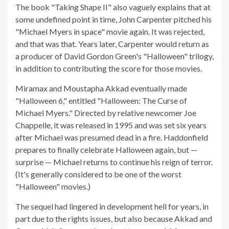
The book "Taking Shape II" also vaguely explains that at
some undefined point in time, John Carpenter pitched his
"Michael Myers in space" movie again. It was rejected,
and that was that. Years later, Carpenter would return as
a producer of David Gordon Green's "Halloween" trilogy,
in addition to contributing the score for those movies.
Miramax and Moustapha Akkad eventually made
"Halloween 6," entitled "Halloween: The Curse of
Michael Myers." Directed by relative newcomer Joe
Chappelle, it was released in 1995 and was set six years
after Michael was presumed dead in a fire. Haddonfield
prepares to finally celebrate Halloween again, but —
surprise — Michael returns to continue his reign of terror.
(It's generally considered to be one of the worst
"Halloween" movies.)
The sequel had lingered in development hell for years, in
part due to the rights issues, but also because Akkad and