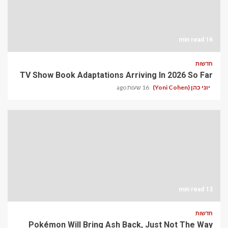
16 min read
חדשות
TV Show Book Adaptations Arriving In 2026 So Far
16 שעות ago
יוני כהן (Yoni Cohen)
13 min read
חדשות
Pokémon Will Bring Ash Back, Just Not The Way