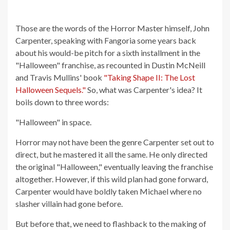
Those are the words of the Horror Master himself, John
Carpenter, speaking with Fangoria some years back
about his would-be pitch for a sixth installment in the
"Halloween" franchise, as recounted in Dustin McNeill
and Travis Mullins' book
"Taking Shape II: The Lost
Halloween Sequels."
So, what was Carpenter's idea? It
boils down to three words:
"Halloween" in space.
Horror may not have been the genre Carpenter set out to
direct, but he mastered it all the same. He only directed
the original "Halloween," eventually leaving the franchise
altogether. However, if this wild plan had gone forward,
Carpenter would have boldly taken Michael where no
slasher villain had gone before.
But before that, we need to flashback to the making of