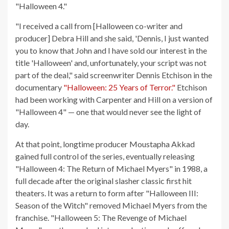
"Halloween 4."
"I received a call from [Halloween co-writer and
producer] Debra Hill and she said, 'Dennis, I just wanted
you to know that John and I have sold our interest in the
title 'Halloween' and, unfortunately, your script was not
part of the deal," said screenwriter Dennis Etchison in the
documentary
"Halloween: 25 Years of Terror."
Etchison
had been working with Carpenter and Hill on a version of
"Halloween 4" — one that would never see the light of
day.
At that point, longtime producer Moustapha Akkad
gained full control of the series, eventually releasing
"Halloween 4: The Return of Michael Myers" in 1988, a
full decade after the original slasher classic first hit
theaters. It was a return to form after "Halloween III:
Season of the Witch" removed Michael Myers from the
franchise. "Halloween 5: The Revenge of Michael