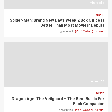
8 min read
חדשות
Spider-Man: Brand New Day’s Week 2 Box Office Is
Better Than Most Movies' Debuts
2 שעות ago
יוני כהן (Yoni Cohen)
14 min read
חדשות
Dragon Age: The Veilguard – The Best Builds For
Each Companion
5 שעות ago
יוני כהן (Yoni Cohen)