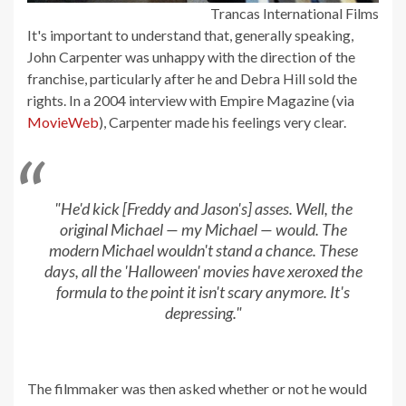
Trancas International Films
It's important to understand that, generally speaking,
John Carpenter was unhappy with the direction of the
franchise, particularly after he and Debra Hill sold the
rights. In a 2004 interview with Empire Magazine (via
MovieWeb
), Carpenter made his feelings very clear.
"He'd kick [Freddy and Jason's] asses. Well, the
original Michael — my Michael — would. The
modern Michael wouldn't stand a chance. These
days, all the 'Halloween' movies have xeroxed the
formula to the point it isn't scary anymore. It's
depressing."
The filmmaker was then asked whether or not he would