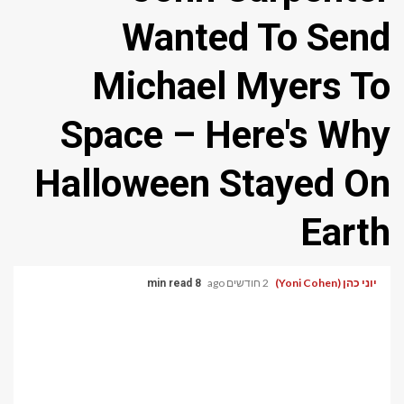
Wanted To Send
Michael Myers To
Space – Here's Why
Halloween Stayed On
Earth
2 חודשים ago
יוני כהן (Yoni Cohen)
8 min read