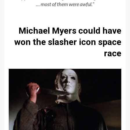
… most of them were awful."
Michael Myers could have
won the slasher icon space
race