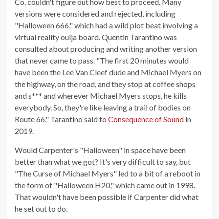
Co. couldn't figure out how best to proceed. Many
versions were considered and rejected, including
"Halloween 666," which had a wild plot beat involving a
virtual reality ouija board. Quentin Tarantino was
consulted about producing and writing another version
that never came to pass. "The first 20 minutes would
have been the Lee Van Cleef dude and Michael Myers on
the highway, on the road, and they stop at coffee shops
and s*** and wherever Michael Myers stops, he kills
everybody. So, they're like leaving a trail of bodies on
Route 66," Tarantino said to
Consequence of Sound
in
2019.
Would Carpenter's "Halloween" in space have been
better than what we got? It's very difficult to say, but
"The Curse of Michael Myers" led to a bit of a reboot in
the form of "Halloween H20," which came out in 1998.
That wouldn't have been possible if Carpenter did what
he set out to do.