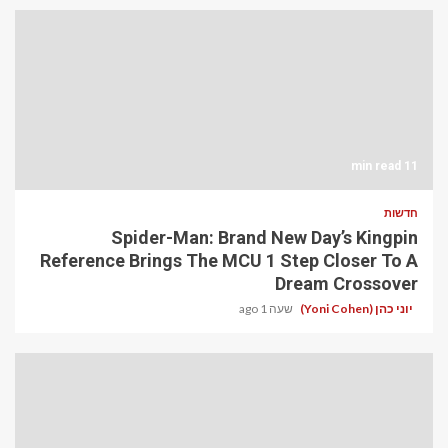
11 min read
חדשות
Spider-Man: Brand New Day’s Kingpin
Reference Brings The MCU 1 Step Closer To A
Dream Crossover
שעה 1 ago
יוני כהן (Yoni Cohen)