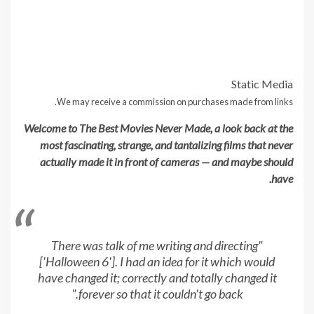
Static Media
We may receive a commission on purchases made from links.
Welcome to The Best Movies Never Made, a look back at the
most fascinating, strange, and tantalizing films that never
actually made it in front of cameras — and maybe should
have.
"There was talk of me writing and directing
['Halloween 6']. I had an idea for it which would
have changed it; correctly and totally changed it
forever so that it couldn't go back."