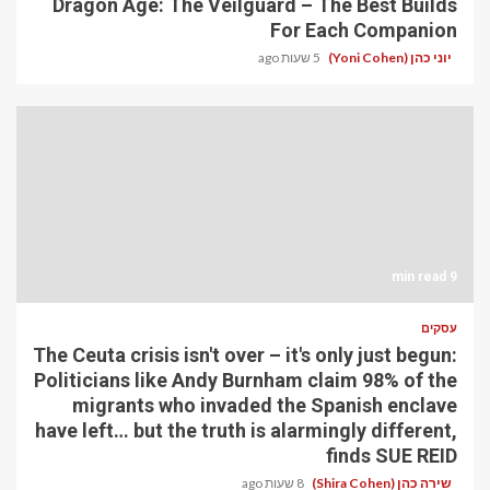
Dragon Age: The Veilguard – The Best Builds
For Each Companion
5 שעות ago
יוני כהן (Yoni Cohen)
9 min read
עסקים
The Ceuta crisis isn't over – it's only just begun:
Politicians like Andy Burnham claim 98% of the
migrants who invaded the Spanish enclave
have left… but the truth is alarmingly different,
finds SUE REID
8 שעות ago
שירה כהן (Shira Cohen)